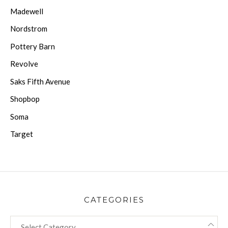
Madewell
Nordstrom
Pottery Barn
Revolve
Saks Fifth Avenue
Shopbop
Soma
Target
CATEGORIES
CATEGORIES