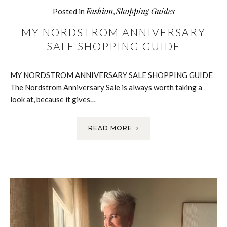
Fashion
Shopping Guides
Posted in
,
MY NORDSTROM ANNIVERSARY
SALE SHOPPING GUIDE
MY NORDSTROM ANNIVERSARY SALE SHOPPING GUIDE
The Nordstrom Anniversary Sale is always worth taking a
look at, because it gives…
READ MORE