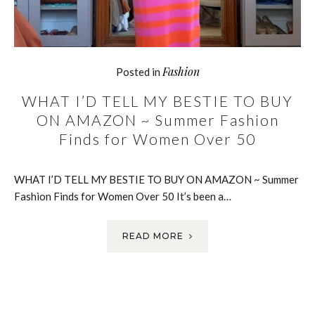
Fashion
Posted in
WHAT I’D TELL MY BESTIE TO BUY
ON AMAZON ~ Summer Fashion
Finds for Women Over 50
WHAT I’D TELL MY BESTIE TO BUY ON AMAZON ~ Summer
Fashion Finds for Women Over 50 It’s been a…
READ MORE