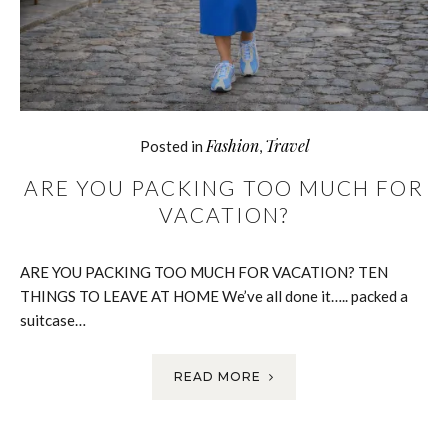
Fashion
Travel
Posted in
,
ARE YOU PACKING TOO MUCH FOR
VACATION?
ARE YOU PACKING TOO MUCH FOR VACATION? TEN
THINGS TO LEAVE AT HOME We’ve all done it….. packed a
suitcase…
READ MORE