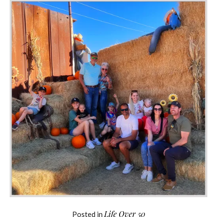
Life Over 50
Posted in