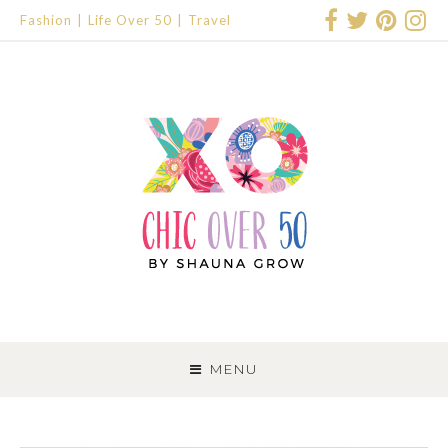
Fashion
Life Over 50
Travel
SKIP
TO
MENU
CONTENT