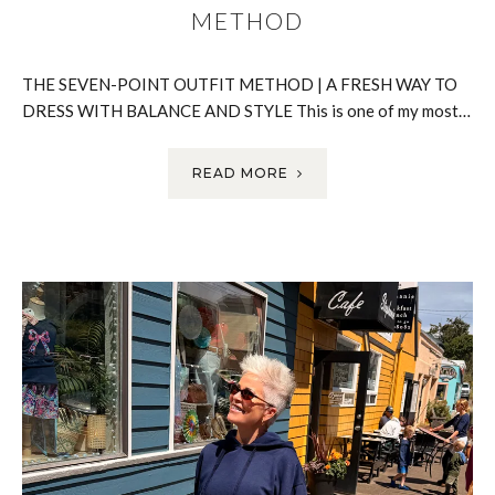
METHOD
THE SEVEN-POINT OUTFIT METHOD | A FRESH WAY TO
DRESS WITH BALANCE AND STYLE This is one of my most…
READ MORE