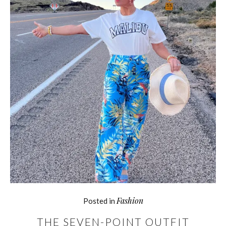
Fashion
Posted in
THE SEVEN-POINT OUTFIT