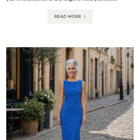
READ MORE