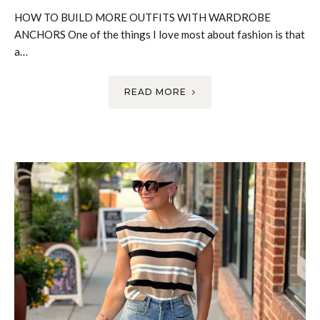
HOW TO BUILD MORE OUTFITS WITH WARDROBE
ANCHORS One of the things I love most about fashion is that
a…
READ MORE