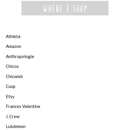
Athleta
Amazon
Anthropologie
Chicos
Chicwish
Cusp
Etsy
Frances Valentine
J. Crew
Lululemon