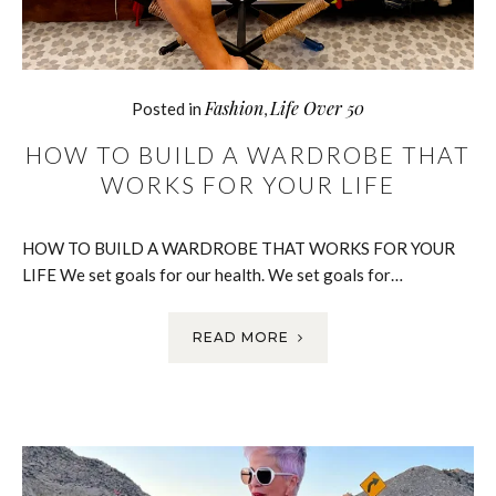
Fashion
Life Over 50
Posted in
,
HOW TO BUILD A WARDROBE THAT
WORKS FOR YOUR LIFE
HOW TO BUILD A WARDROBE THAT WORKS FOR YOUR
LIFE We set goals for our health. We set goals for…
READ MORE