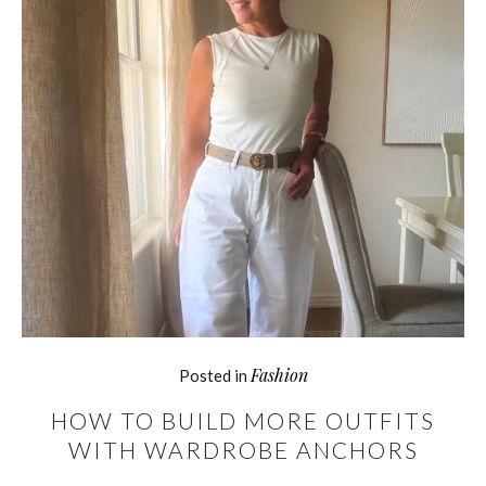
Fashion
Posted in
HOW TO BUILD MORE OUTFITS
WITH WARDROBE ANCHORS