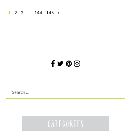
Posts
1
2
3
…
144
145
navigation
Search
for: