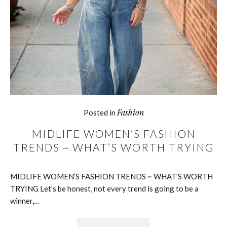
Fashion
Posted in
MIDLIFE WOMEN’S FASHION
TRENDS ~ WHAT’S WORTH TRYING
MIDLIFE WOMEN’S FASHION TRENDS ~ WHAT’S WORTH
TRYING Let’s be honest, not every trend is going to be a
winner,…