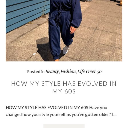
Beauty
Fashion
Life Over 50
Posted in
,
,
HOW MY STYLE HAS EVOLVED IN
MY 60S
HOW MY STYLE HAS EVOLVED IN MY 60S Have you
changed how you style yourself as you’ve gotten older? I…