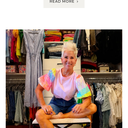
READ MORE