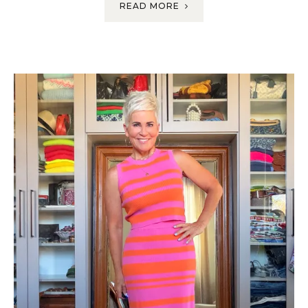
READ MORE