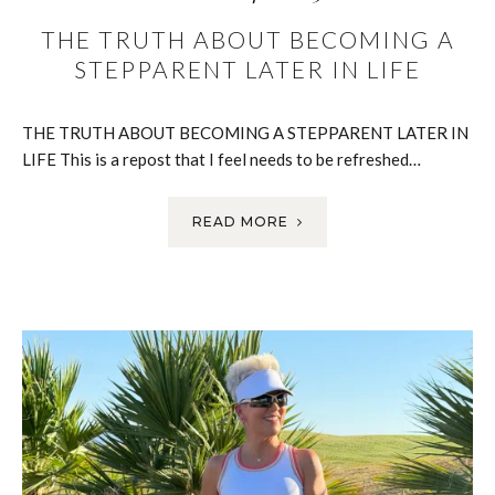
THE TRUTH ABOUT BECOMING A
STEPPARENT LATER IN LIFE
THE TRUTH ABOUT BECOMING A STEPPARENT LATER IN
LIFE This is a repost that I feel needs to be refreshed…
READ MORE