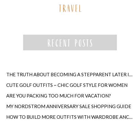
THE TRUTH ABOUT BECOMING A STEPPARENT LATER IN LIFE
CUTE GOLF OUTFITS ~ CHIC GOLF STYLE FOR WOMEN
ARE YOU PACKING TOO MUCH FOR VACATION?
MY NORDSTROM ANNIVERSARY SALE SHOPPING GUIDE
HOW TO BUILD MORE OUTFITS WITH WARDROBE ANCHORS