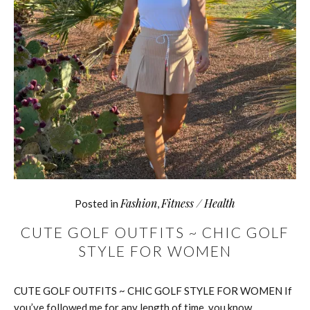
Fashion
Fitness / Health
Posted in
,
CUTE GOLF OUTFITS ~ CHIC GOLF
STYLE FOR WOMEN
CUTE GOLF OUTFITS ~ CHIC GOLF STYLE FOR WOMEN If
you’ve followed me for any length of time, you know…