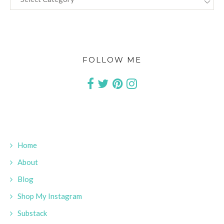
FOLLOW ME
Home
About
Blog
Shop My Instagram
Substack