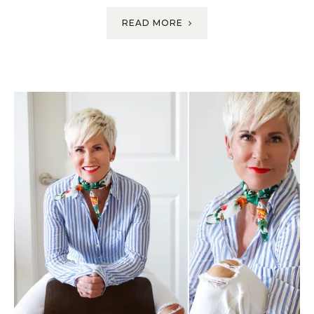
READ MORE