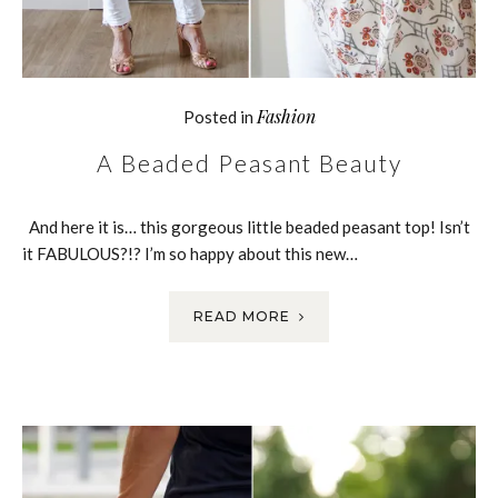
Fashion
Posted in
A Beaded Peasant Beauty
And here it is… this gorgeous little beaded peasant top! Isn’t
it FABULOUS?!? I’m so happy about this new…
READ MORE