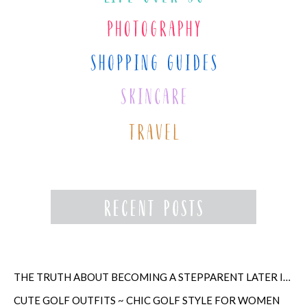
THE TRUTH ABOUT BECOMING A STEPPARENT LATER IN LIFE
CUTE GOLF OUTFITS ~ CHIC GOLF STYLE FOR WOMEN