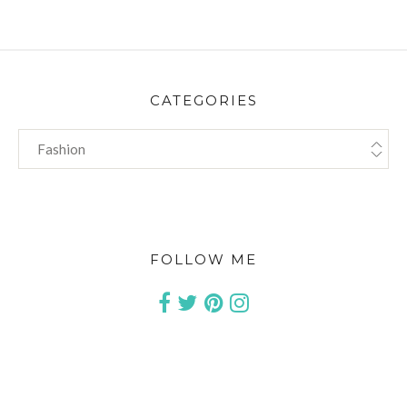
CATEGORIES
CATEGORIES
FOLLOW ME