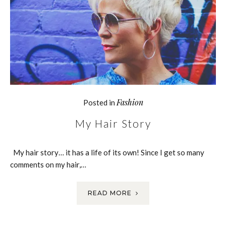
Fashion
Posted in
My Hair Story
My hair story… it has a life of its own! Since I get so many
comments on my hair,…
READ MORE