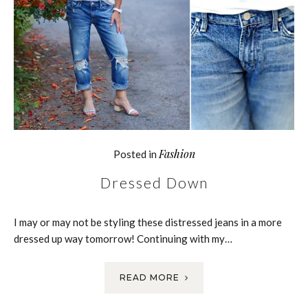
Fashion
Posted in
Dressed Down
I may or may not be styling these distressed jeans in a more
dressed up way tomorrow! Continuing with my…
READ MORE