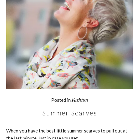
Fashion
Posted in
Summer Scarves
When you have the best little summer scarves to pull out at
the last minute, just in case you get…