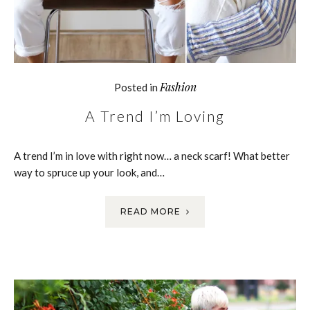
Fashion
Posted in
A Trend I’m Loving
A trend I’m in love with right now… a neck scarf! What better
way to spruce up your look, and…
READ MORE