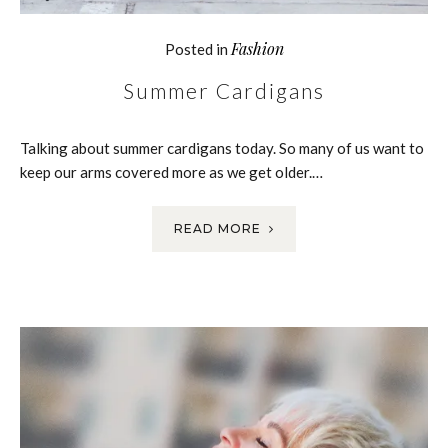
Fashion
Posted in
Summer Cardigans
Talking about summer cardigans today. So many of us want to
keep our arms covered more as we get older.…
READ MORE