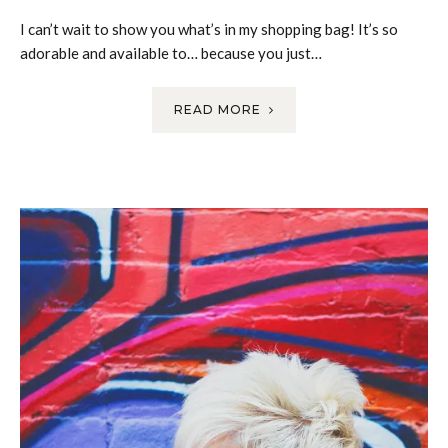
I can’t wait to show you what’s in my shopping bag! It’s so
adorable and available to… because you just…
READ MORE