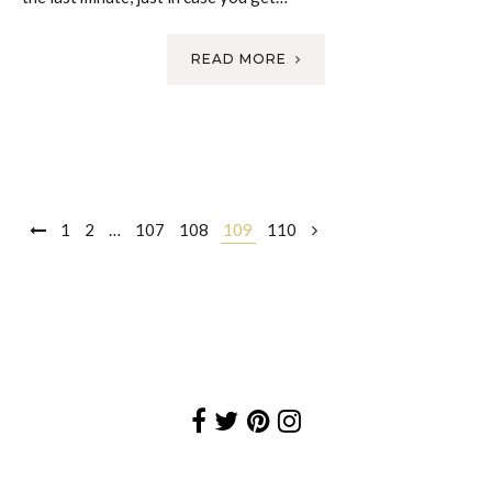
READ MORE
Posts
1
2
…
107
108
109
110
navigation