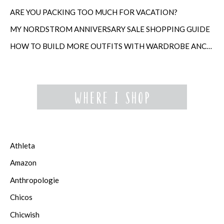
ARE YOU PACKING TOO MUCH FOR VACATION?
MY NORDSTROM ANNIVERSARY SALE SHOPPING GUIDE
HOW TO BUILD MORE OUTFITS WITH WARDROBE ANCHORS
Athleta
Amazon
Anthropologie
Chicos
Chicwish