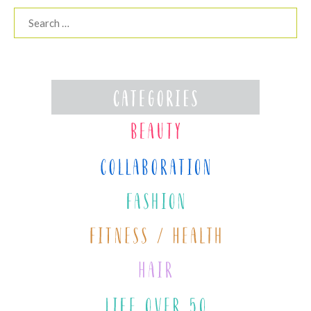
Search
for: