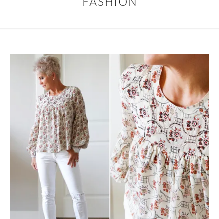
FASHION