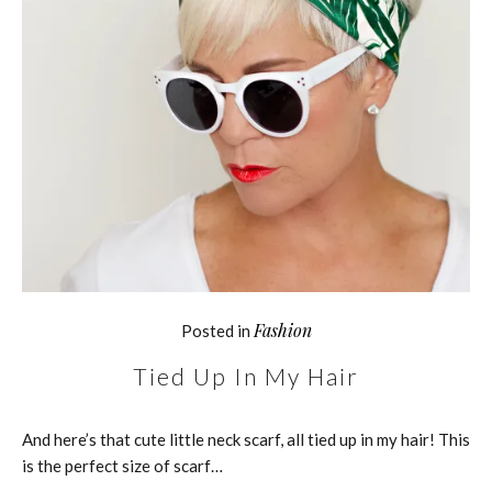
Fashion
Posted in
Tied Up In My Hair
And here’s that cute little neck scarf, all tied up in my hair! This
is the perfect size of scarf…