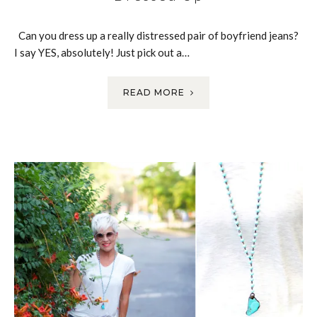
Can you dress up a really distressed pair of boyfriend jeans?
I say YES, absolutely! Just pick out a…
READ MORE