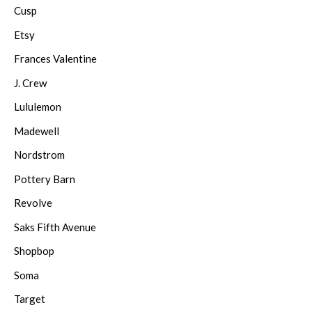
Cusp
Etsy
Frances Valentine
J. Crew
Lululemon
Madewell
Nordstrom
Pottery Barn
Revolve
Saks Fifth Avenue
Shopbop
Soma
Target