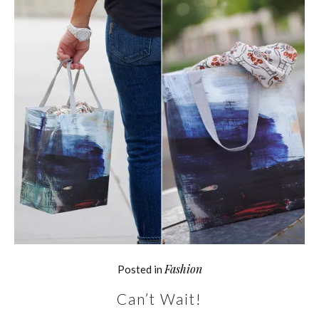
Fashion
Posted in
Can’t Wait!