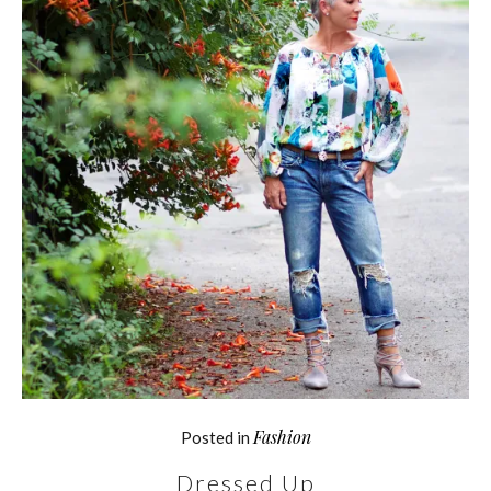
Fashion
Posted in
Dressed Up