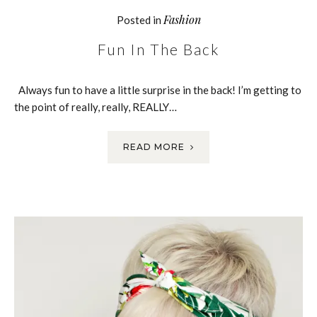
Fashion
Posted in
Fun In The Back
Always fun to have a little surprise in the back! I’m getting to
the point of really, really, REALLY…
READ MORE