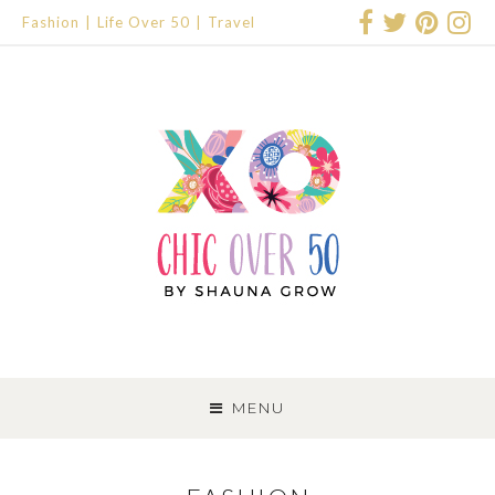
Fashion
Life Over 50
Travel
SKIP
TO
MENU
CONTENT