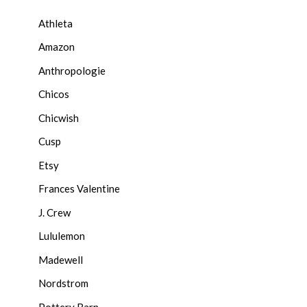
Athleta
Amazon
Anthropologie
Chicos
Chicwish
Cusp
Etsy
Frances Valentine
J. Crew
Lululemon
Madewell
Nordstrom
Pottery Barn