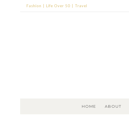
Fashion
Life Over 50
Travel
SKIP TO CONTENT
HOME
ABOUT