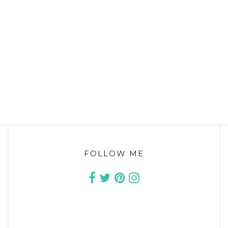
FOLLOW ME