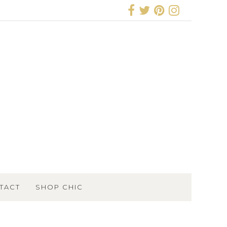
TACT
SHOP CHIC