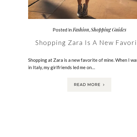
Fashion
Shopping Guides
Posted in
,
Shopping Zara Is A New Favori
Shopping at Zara is a new favorite of mine. When I wa
in Italy, my girlfriends led me on…
READ MORE