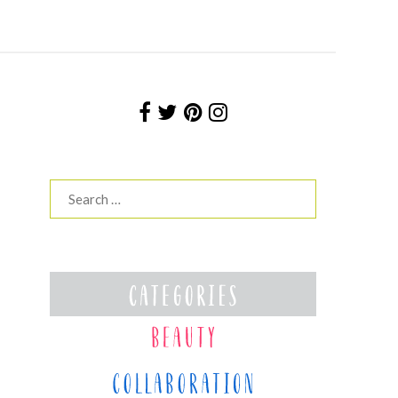
Search
for: