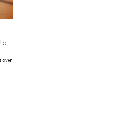
te
s over