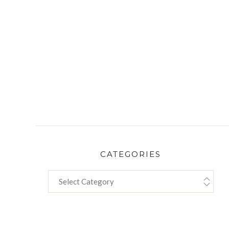
CATEGORIES
CATEGORIES