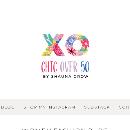
BLOG
SHOP MY INSTAGRAM
SUBSTACK
CON