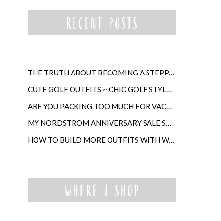
THE TRUTH ABOUT BECOMING A STEPPARENT LATER IN LIFE
CUTE GOLF OUTFITS ~ CHIC GOLF STYLE FOR WOMEN
ARE YOU PACKING TOO MUCH FOR VACATION?
MY NORDSTROM ANNIVERSARY SALE SHOPPING GUIDE
HOW TO BUILD MORE OUTFITS WITH WARDROBE ANCHORS