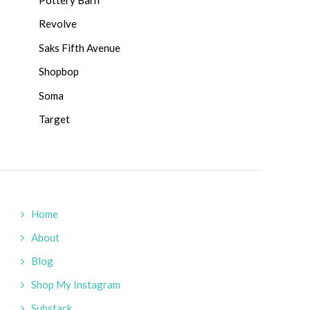
Revolve
Saks Fifth Avenue
Shopbop
Soma
Target
Home
About
Blog
Shop My Instagram
Substack