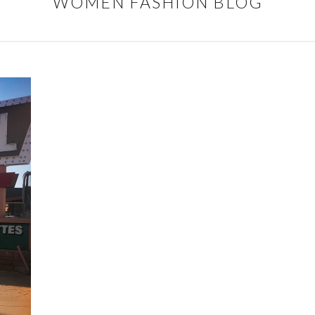
WOMEN FASHION BLOG