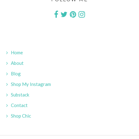
Home
About
Blog
Shop My Instagram
Substack
Contact
Shop Chic