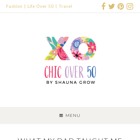
Fashion
Life Over 50
Travel
SKIP
TO
MENU
CONTENT