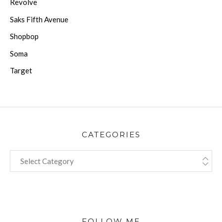
Revolve
Saks Fifth Avenue
Shopbop
Soma
Target
CATEGORIES
CATEGORIES
FOLLOW ME