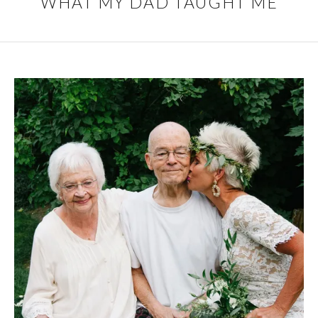
WHAT MY DAD TAUGHT ME