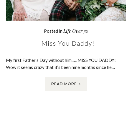
Life Over 50
Posted in
I Miss You Daddy!
My first Father’s Day without him….. MISS YOU DADDY!
Wow it seems crazy that it’s been nine months since he…
READ MORE