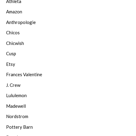
Athleta
Amazon
Anthropologie
Chicos
Chicwish
Cusp
Etsy
Frances Valentine
J. Crew
Lululemon
Madewell
Nordstrom
Pottery Barn