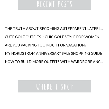
THE TRUTH ABOUT BECOMING A STEPPARENT LATER IN LIFE
CUTE GOLF OUTFITS ~ CHIC GOLF STYLE FOR WOMEN
ARE YOU PACKING TOO MUCH FOR VACATION?
MY NORDSTROM ANNIVERSARY SALE SHOPPING GUIDE
HOW TO BUILD MORE OUTFITS WITH WARDROBE ANCHORS