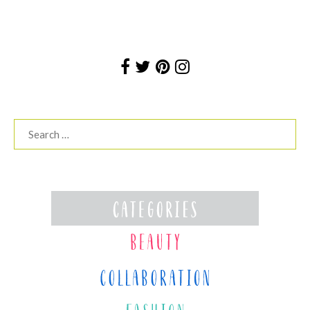
Search
for: