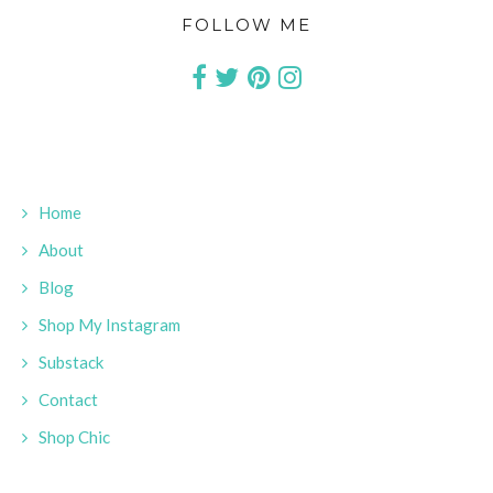
FOLLOW ME
Home
About
Blog
Shop My Instagram
Substack
Contact
Shop Chic