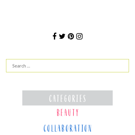
Search
for: