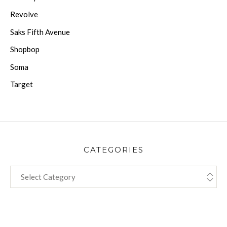
Revolve
Saks Fifth Avenue
Shopbop
Soma
Target
CATEGORIES
CATEGORIES