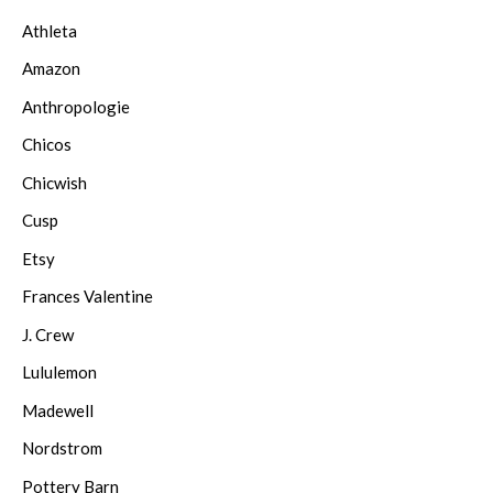
Athleta
Amazon
Anthropologie
Chicos
Chicwish
Cusp
Etsy
Frances Valentine
J. Crew
Lululemon
Madewell
Nordstrom
Pottery Barn