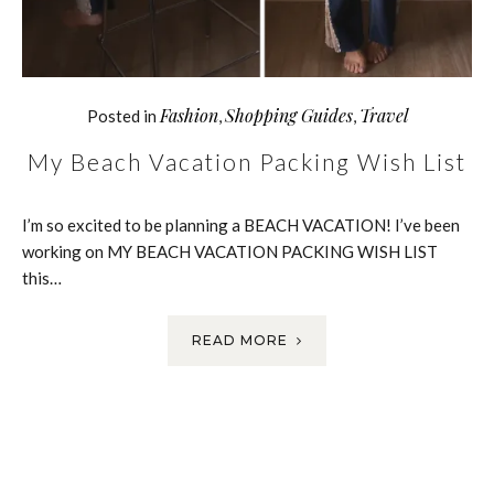
Fashion
Shopping Guides
Travel
Posted in
,
,
My Beach Vacation Packing Wish List
I’m so excited to be planning a BEACH VACATION! I’ve been
working on MY BEACH VACATION PACKING WISH LIST
this…
READ MORE