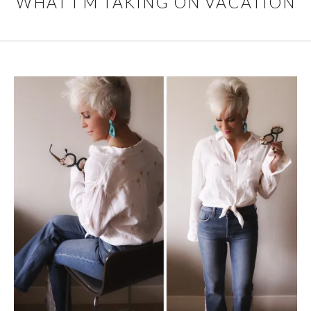
WHAT I’M TAKING ON VACATION