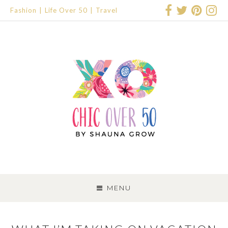
Fashion
Life Over 50
Travel
SKIP
TO
MENU
CONTENT