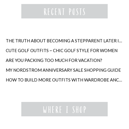
THE TRUTH ABOUT BECOMING A STEPPARENT LATER IN LIFE
CUTE GOLF OUTFITS ~ CHIC GOLF STYLE FOR WOMEN
ARE YOU PACKING TOO MUCH FOR VACATION?
MY NORDSTROM ANNIVERSARY SALE SHOPPING GUIDE
HOW TO BUILD MORE OUTFITS WITH WARDROBE ANCHORS