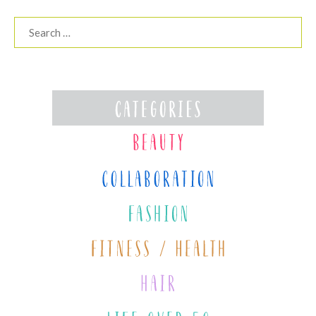
Search
for: