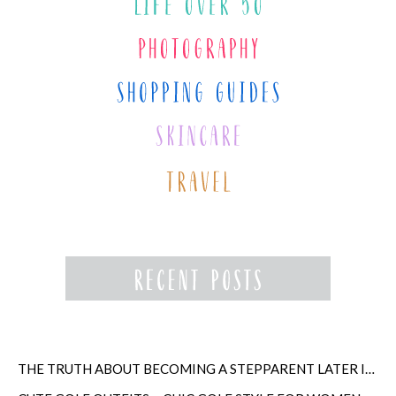
THE TRUTH ABOUT BECOMING A STEPPARENT LATER IN LIFE