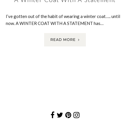
I’ve gotten out of the habit of wearing a winter coat….. until
now. A WINTER COAT WITH A STATEMENT has…
READ MORE