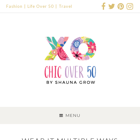
Fashion
Life Over 50
Travel
SKIP
TO
MENU
CONTENT