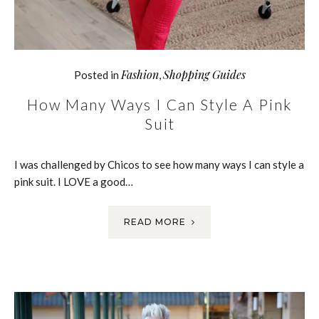
Fashion
Shopping Guides
Posted in
,
How Many Ways I Can Style A Pink
Suit
I was challenged by Chicos to see how many ways I can style a
pink suit. I LOVE a good…
READ MORE