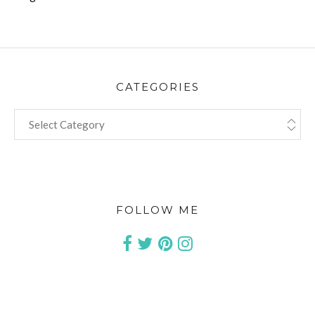
CATEGORIES
CATEGORIES
FOLLOW ME