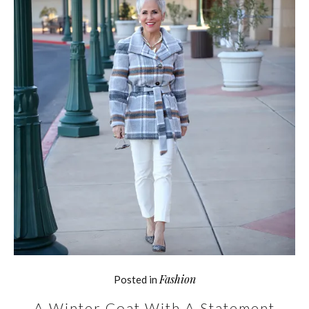
Fashion
Posted in
A Winter Coat With A Statement