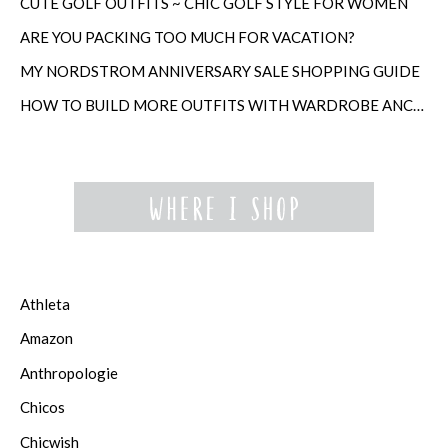
CUTE GOLF OUTFITS ~ CHIC GOLF STYLE FOR WOMEN
ARE YOU PACKING TOO MUCH FOR VACATION?
MY NORDSTROM ANNIVERSARY SALE SHOPPING GUIDE
HOW TO BUILD MORE OUTFITS WITH WARDROBE ANCHORS
Athleta
Amazon
Anthropologie
Chicos
Chicwish