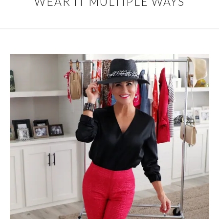
WEAR IT MULTIPLE WAYS