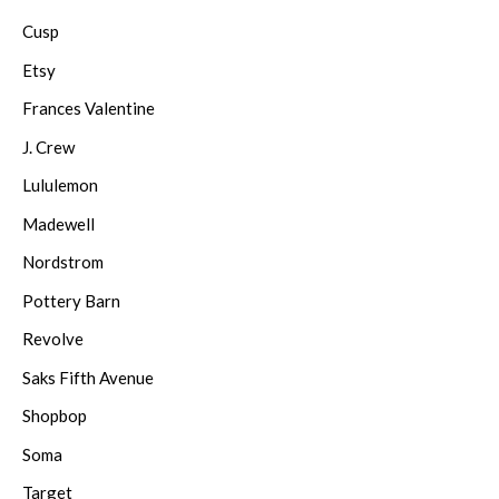
Cusp
Etsy
Frances Valentine
J. Crew
Lululemon
Madewell
Nordstrom
Pottery Barn
Revolve
Saks Fifth Avenue
Shopbop
Soma
Target