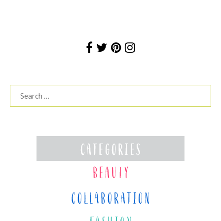
Search
for: