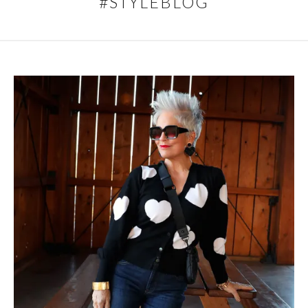
#STYLEBLOG