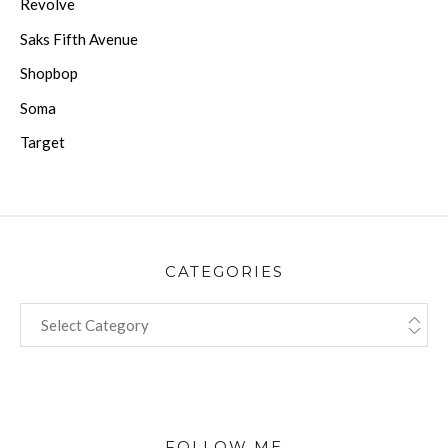
Revolve
Saks Fifth Avenue
Shopbop
Soma
Target
CATEGORIES
CATEGORIES
FOLLOW ME