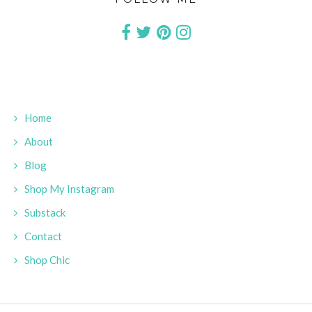
Home
About
Blog
Shop My Instagram
Substack
Contact
Shop Chic