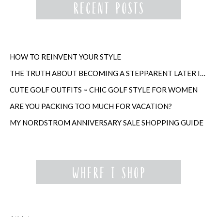
HOW TO REINVENT YOUR STYLE
THE TRUTH ABOUT BECOMING A STEPPARENT LATER IN LIFE
CUTE GOLF OUTFITS ~ CHIC GOLF STYLE FOR WOMEN
ARE YOU PACKING TOO MUCH FOR VACATION?
MY NORDSTROM ANNIVERSARY SALE SHOPPING GUIDE