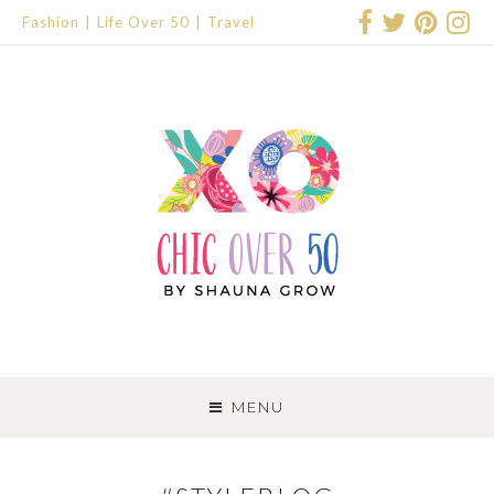
Fashion
Life Over 50
Travel
SKIP
TO
MENU
CONTENT