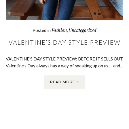
Fashion
Uncategorized
Posted in
,
VALENTINE’S DAY STYLE PREVIEW
VALENTINE’S DAY STYLE PREVIEW: BEFORE IT SELLS OUT
Valentine’s Day always has a way of sneaking up on us…. and…
READ MORE