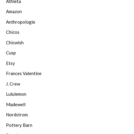
Athleta
Amazon
Anthropologie
Chicos
Chicwish
Cusp
Etsy
Frances Valentine
J. Crew
Lululemon
Madewell
Nordstrom
Pottery Barn