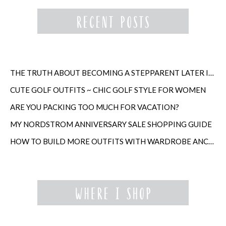
THE TRUTH ABOUT BECOMING A STEPPARENT LATER IN LIFE
CUTE GOLF OUTFITS ~ CHIC GOLF STYLE FOR WOMEN
ARE YOU PACKING TOO MUCH FOR VACATION?
MY NORDSTROM ANNIVERSARY SALE SHOPPING GUIDE
HOW TO BUILD MORE OUTFITS WITH WARDROBE ANCHORS