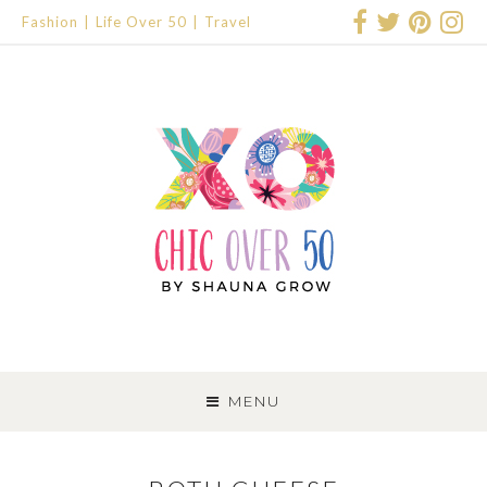
Fashion
Life Over 50
Travel
SKIP
TO
MENU
CONTENT