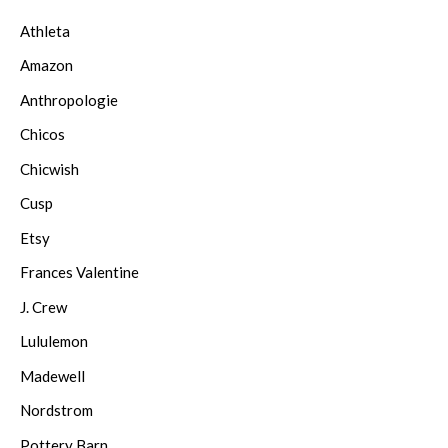
Athleta
Amazon
Anthropologie
Chicos
Chicwish
Cusp
Etsy
Frances Valentine
J. Crew
Lululemon
Madewell
Nordstrom
Pottery Barn