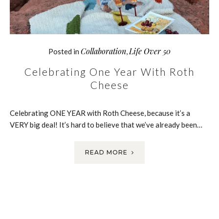
Collaboration
Life Over 50
Posted in
,
Celebrating One Year With Roth
Cheese
Celebrating ONE YEAR with Roth Cheese, because it’s a
VERY big deal! It’s hard to believe that we’ve already been…
READ MORE