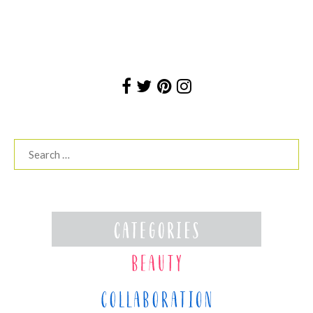
Search
for: