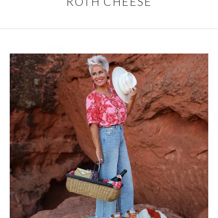
ROTH CHEESE