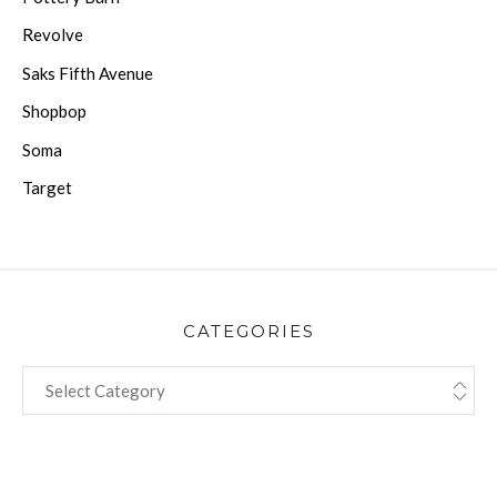
Revolve
Saks Fifth Avenue
Shopbop
Soma
Target
CATEGORIES
CATEGORIES