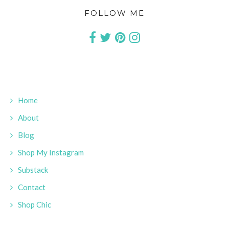
FOLLOW ME
Home
About
Blog
Shop My Instagram
Substack
Contact
Shop Chic