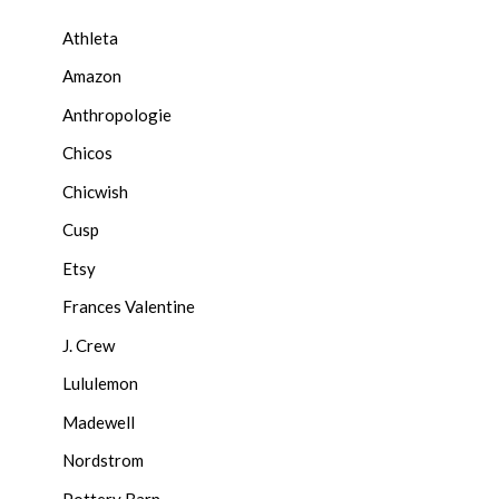
Athleta
Amazon
Anthropologie
Chicos
Chicwish
Cusp
Etsy
Frances Valentine
J. Crew
Lululemon
Madewell
Nordstrom
Pottery Barn