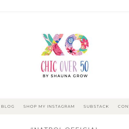
BLOG
SHOP MY INSTAGRAM
SUBSTACK
CON