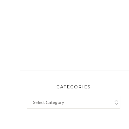
CATEGORIES
CATEGORIES