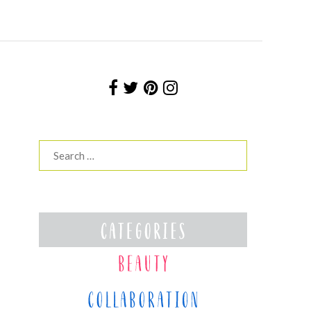
Search
for: