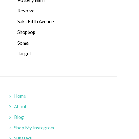
Revolve
Saks Fifth Avenue
Shopbop
Soma
Target
Home
About
Blog
Shop My Instagram
Substack