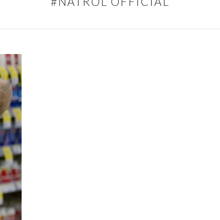
#NATROL OFFICIAL