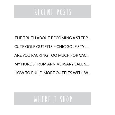
THE TRUTH ABOUT BECOMING A STEPPARENT LATER IN LIFE
CUTE GOLF OUTFITS ~ CHIC GOLF STYLE FOR WOMEN
ARE YOU PACKING TOO MUCH FOR VACATION?
MY NORDSTROM ANNIVERSARY SALE SHOPPING GUIDE
HOW TO BUILD MORE OUTFITS WITH WARDROBE ANCHORS