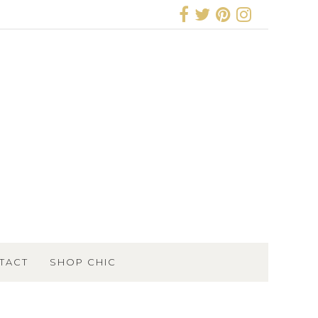
TACT
SHOP CHIC