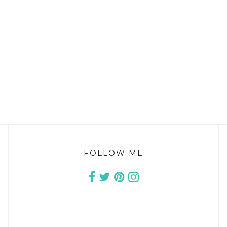
FOLLOW ME