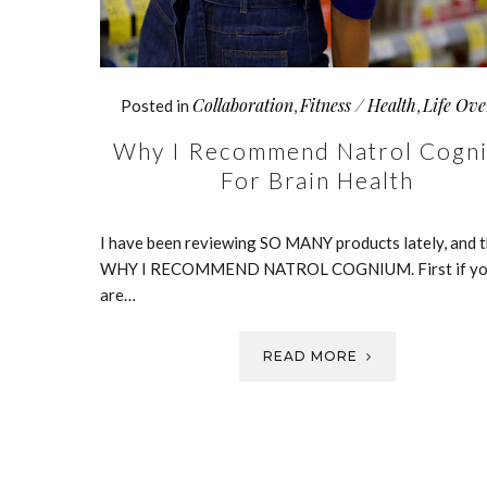
Collaboration
Fitness / Health
Life Ove
Posted in
,
,
Why I Recommend Natrol Cogn
For Brain Health
I have been reviewing SO MANY products lately, and th
WHY I RECOMMEND NATROL COGNIUM. First if y
are…
READ MORE