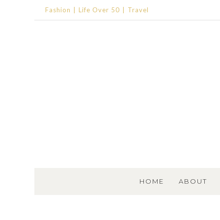
Fashion
Life Over 50
Travel
SKIP TO CONTENT
HOME
ABOUT