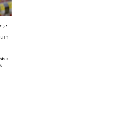
r 50
ium
is is
ou