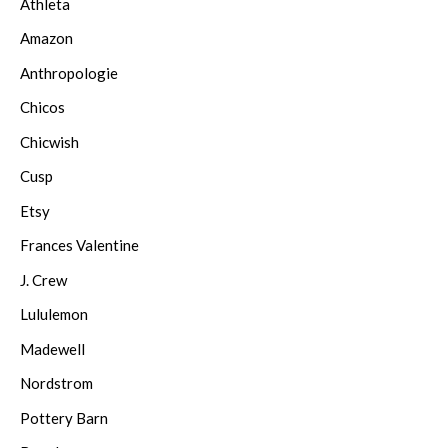
Athleta
Amazon
Anthropologie
Chicos
Chicwish
Cusp
Etsy
Frances Valentine
J. Crew
Lululemon
Madewell
Nordstrom
Pottery Barn