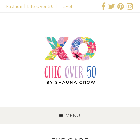
Fashion
Life Over 50
Travel
SKIP
TO
MENU
CONTENT