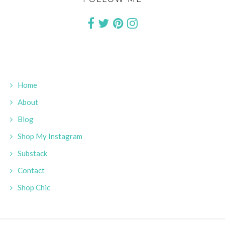
Home
About
Blog
Shop My Instagram
Substack
Contact
Shop Chic