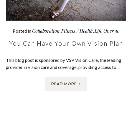
Collaboration
Fitness / Health
Life Over 50
Posted in
,
,
You Can Have Your Own Vision Plan
This blog post is sponsored by VSP Vision Care, the leading
provider in vision care and coverage, providing access to…
READ MORE