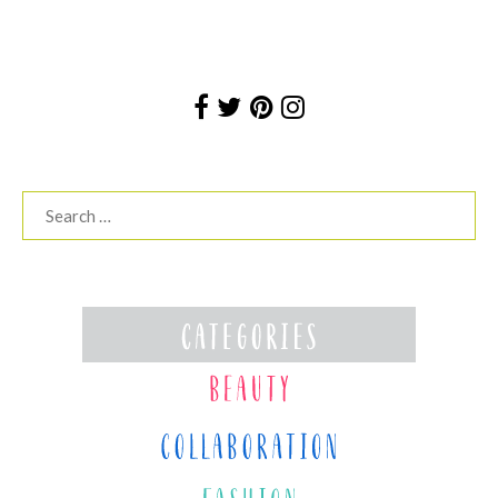
Search
for: