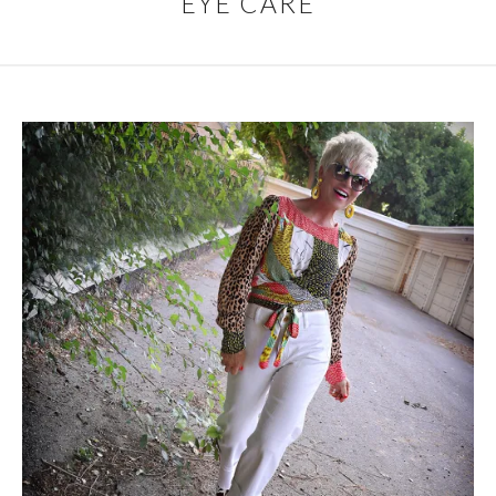
EYE CARE