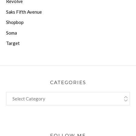
Revolve
Saks Fifth Avenue
Shopbop
Soma
Target
CATEGORIES
CATEGORIES
FOLLOW ME