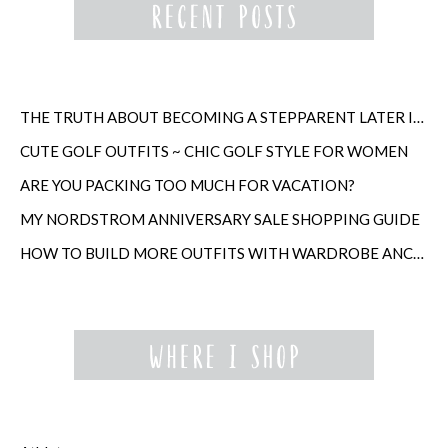
THE TRUTH ABOUT BECOMING A STEPPARENT LATER IN LIFE
CUTE GOLF OUTFITS ~ CHIC GOLF STYLE FOR WOMEN
ARE YOU PACKING TOO MUCH FOR VACATION?
MY NORDSTROM ANNIVERSARY SALE SHOPPING GUIDE
HOW TO BUILD MORE OUTFITS WITH WARDROBE ANCHORS