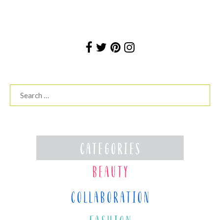
Search
for: