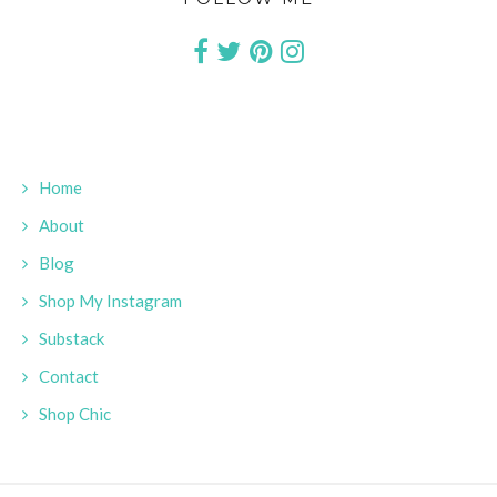
Home
About
Blog
Shop My Instagram
Substack
Contact
Shop Chic