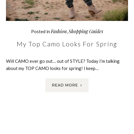
Fashion
Shopping Guides
Posted in
,
My Top Camo Looks For Spring
Will CAMO ever go out… out of STYLE? Today I’m talking
about my TOP CAMO looks for spring! I keep…
READ MORE