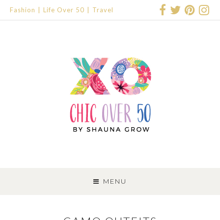
Fashion
Life Over 50
Travel
SKIP
TO
MENU
CONTENT