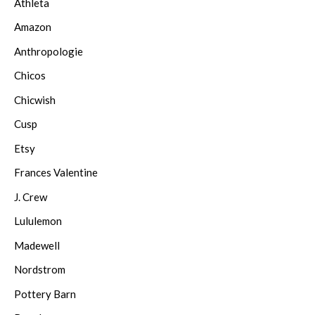
Athleta
Amazon
Anthropologie
Chicos
Chicwish
Cusp
Etsy
Frances Valentine
J. Crew
Lululemon
Madewell
Nordstrom
Pottery Barn