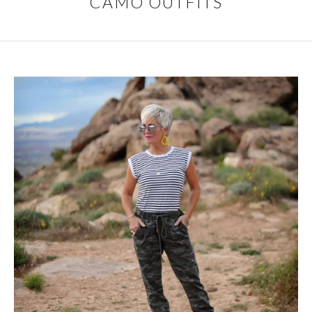
CAMO OUTFITS