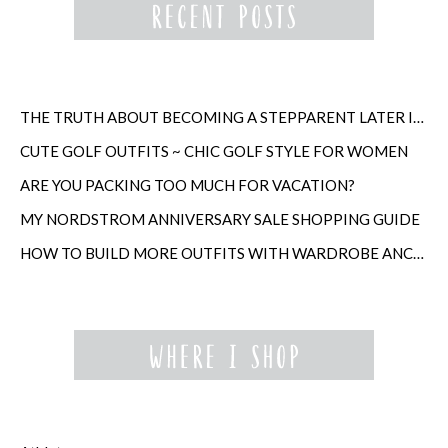
THE TRUTH ABOUT BECOMING A STEPPARENT LATER IN LIFE
CUTE GOLF OUTFITS ~ CHIC GOLF STYLE FOR WOMEN
ARE YOU PACKING TOO MUCH FOR VACATION?
MY NORDSTROM ANNIVERSARY SALE SHOPPING GUIDE
HOW TO BUILD MORE OUTFITS WITH WARDROBE ANCHORS