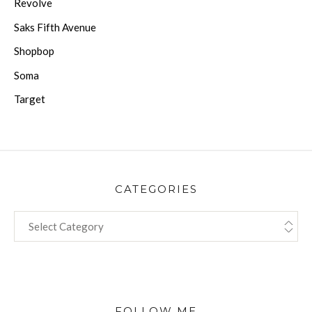
Revolve
Saks Fifth Avenue
Shopbop
Soma
Target
CATEGORIES
CATEGORIES
FOLLOW ME