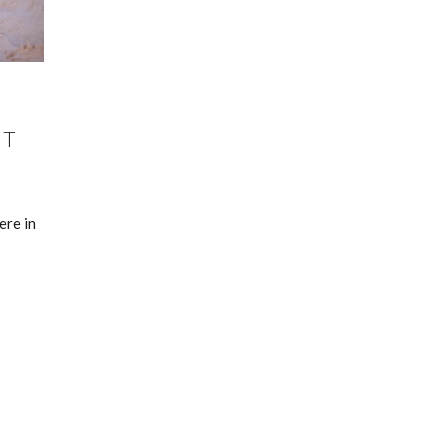
ST
ere in