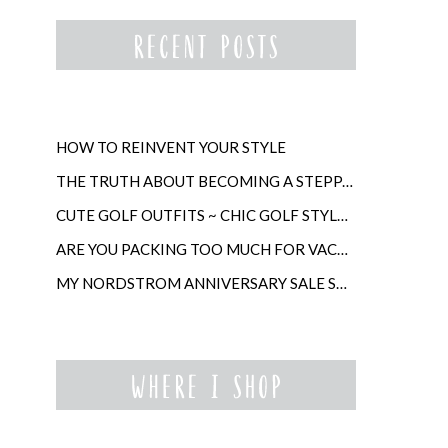
HOW TO REINVENT YOUR STYLE
THE TRUTH ABOUT BECOMING A STEPPARENT LATER IN LIFE
CUTE GOLF OUTFITS ~ CHIC GOLF STYLE FOR WOMEN
ARE YOU PACKING TOO MUCH FOR VACATION?
MY NORDSTROM ANNIVERSARY SALE SHOPPING GUIDE