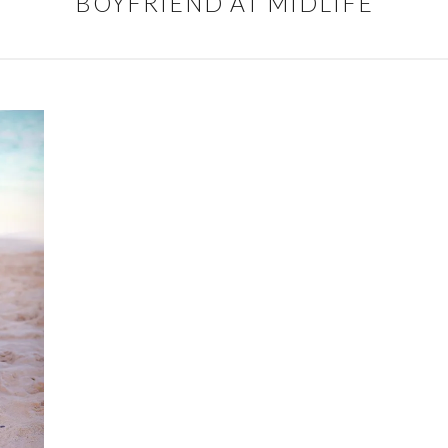
BOYFRIEND AT MIDLIFE