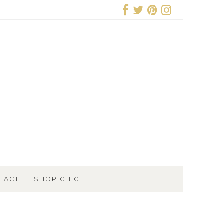
TACT
SHOP CHIC