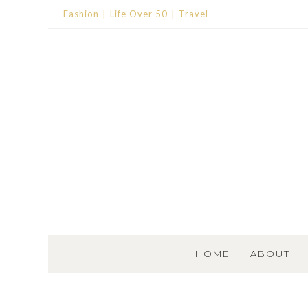
Fashion
Life Over 50
Travel
SKIP TO CONTENT
HOME
ABOUT