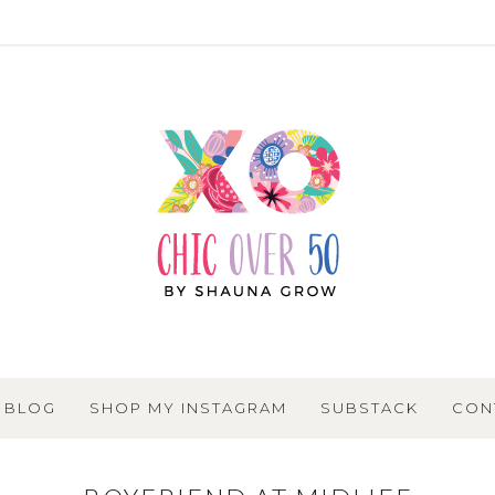
BLOG
SHOP MY INSTAGRAM
SUBSTACK
CON