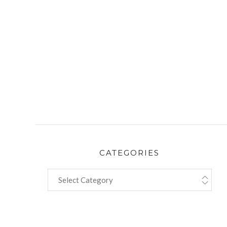
CATEGORIES
CATEGORIES