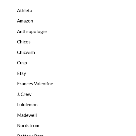
Athleta
Amazon
Anthropologie
Chicos
Chicwish
Cusp
Etsy
Frances Valentine
J. Crew
Lululemon
Madewell
Nordstrom
Pottery Barn