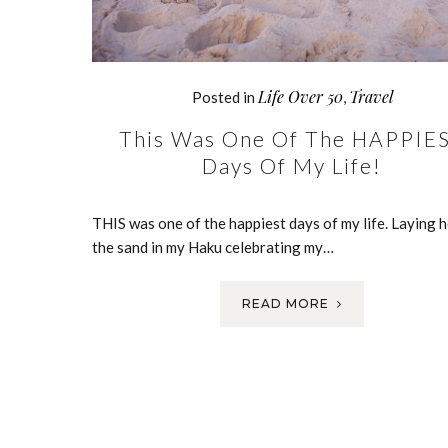
Life Over 50
Travel
Posted in
,
This Was One Of The HAPPIE
Days Of My Life!
THIS was one of the happiest days of my life. Laying h
the sand in my Haku celebrating my…
READ MORE