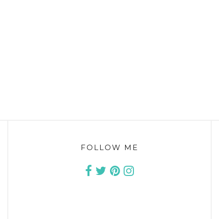
FOLLOW ME