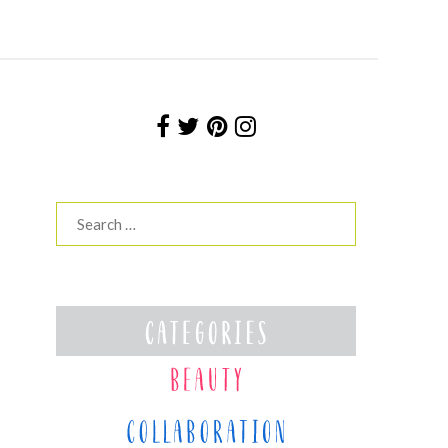
Search
for: