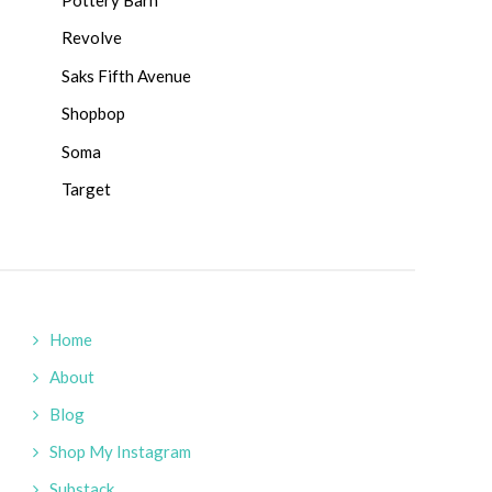
Revolve
Saks Fifth Avenue
Shopbop
Soma
Target
Home
About
Blog
Shop My Instagram
Substack