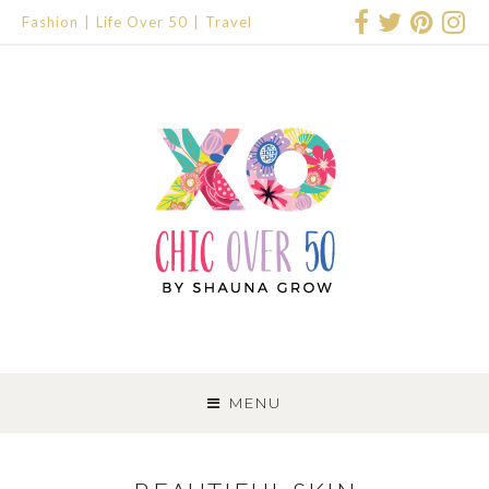
Fashion
Life Over 50
Travel
SKIP
TO
MENU
CONTENT