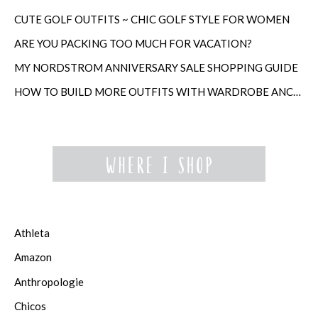
CUTE GOLF OUTFITS ~ CHIC GOLF STYLE FOR WOMEN
ARE YOU PACKING TOO MUCH FOR VACATION?
MY NORDSTROM ANNIVERSARY SALE SHOPPING GUIDE
HOW TO BUILD MORE OUTFITS WITH WARDROBE ANCHORS
Athleta
Amazon
Anthropologie
Chicos