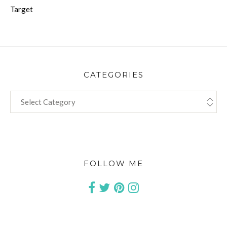
Target
CATEGORIES
CATEGORIES
FOLLOW ME