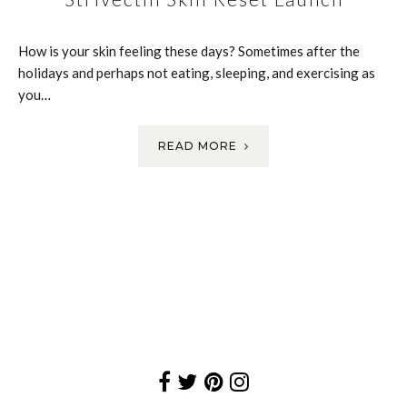
How is your skin feeling these days? Sometimes after the
holidays and perhaps not eating, sleeping, and exercising as
you…
READ MORE