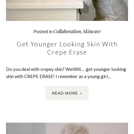
Collaboration
Skincare
Posted in
,
Get Younger Looking Skin With
Crepe Erase
Do you deal with crepey skin? Welllllll…. get younger looking
skin with CREPE ERASE! I remember as a young girl…
READ MORE