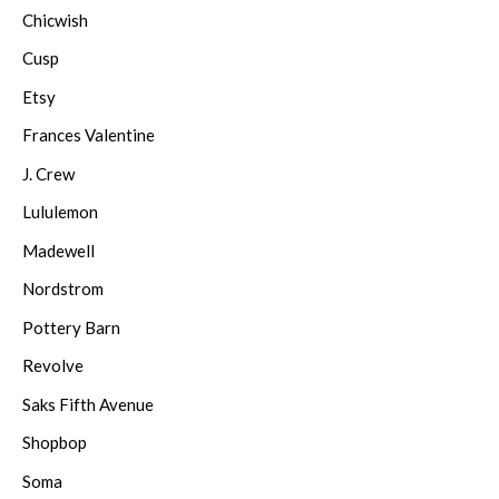
Chicwish
Cusp
Etsy
Frances Valentine
J. Crew
Lululemon
Madewell
Nordstrom
Pottery Barn
Revolve
Saks Fifth Avenue
Shopbop
Soma