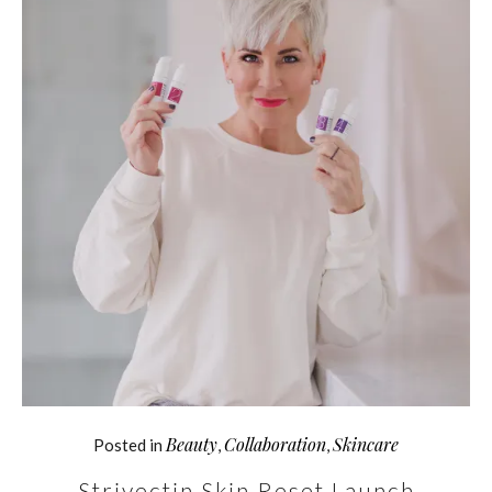
Beauty
Collaboration
Skincare
Posted in
,
,
Strivectin Skin Reset Launch