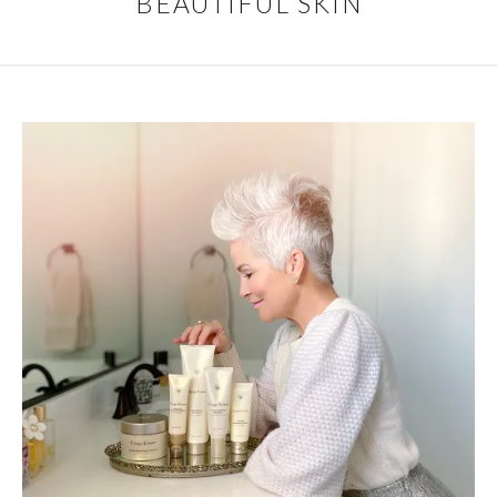
BEAUTIFUL SKIN