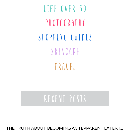
THE TRUTH ABOUT BECOMING A STEPPARENT LATER IN LIFE