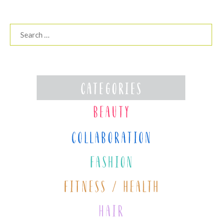
Search
for: