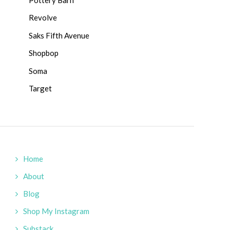
Revolve
Saks Fifth Avenue
Shopbop
Soma
Target
Home
About
Blog
Shop My Instagram
Substack