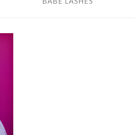
BABE LASHES