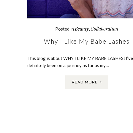
Beauty
Collaboration
Posted in
,
Why I Like My Babe Lashes
This blog is about WHY I LIKE MY BABE LASHES! I’ve
definitely been on a journey as far as my…
READ MORE