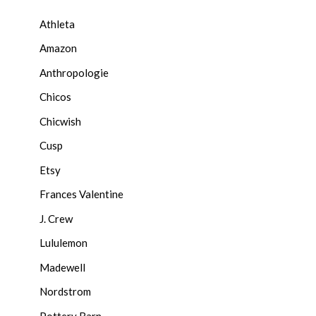
Athleta
Amazon
Anthropologie
Chicos
Chicwish
Cusp
Etsy
Frances Valentine
J. Crew
Lululemon
Madewell
Nordstrom
Pottery Barn