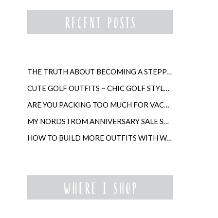
THE TRUTH ABOUT BECOMING A STEPPARENT LATER IN LIFE
CUTE GOLF OUTFITS ~ CHIC GOLF STYLE FOR WOMEN
ARE YOU PACKING TOO MUCH FOR VACATION?
MY NORDSTROM ANNIVERSARY SALE SHOPPING GUIDE
HOW TO BUILD MORE OUTFITS WITH WARDROBE ANCHORS