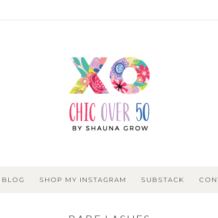
BLOG
SHOP MY INSTAGRAM
SUBSTACK
CON