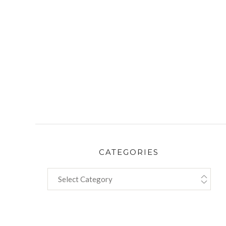
CATEGORIES
CATEGORIES