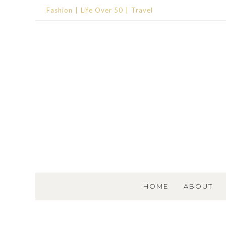
Fashion
Life Over 50
Travel
SKIP TO CONTENT
HOME
ABOUT