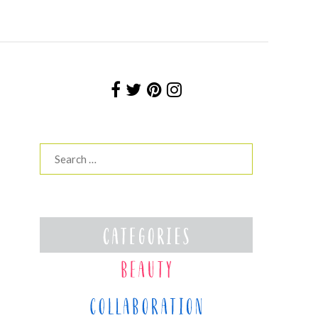
Search
for: