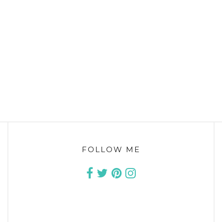
FOLLOW ME