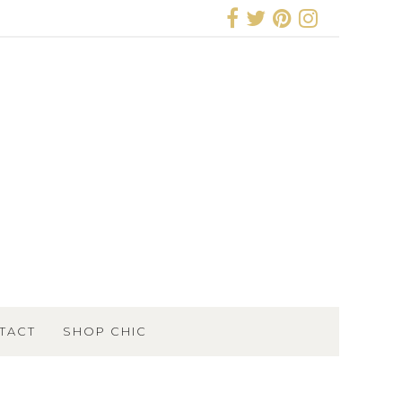
TACT
SHOP CHIC