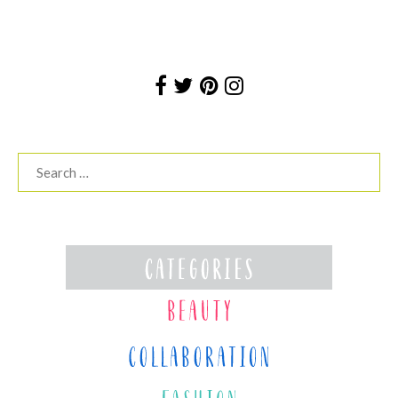
Search
for: