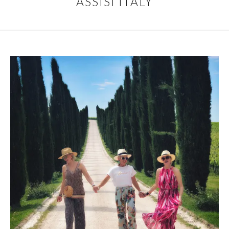
ASSISI ITALY