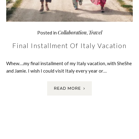
Collaboration
Travel
Posted in
,
Final Installment Of Italy Vacation
Whew….my final installment of my Italy vacation, with SheShe
and Jamie. I wish I could visit Italy every year or…
READ MORE