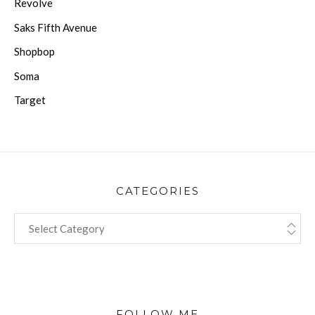
Revolve
Saks Fifth Avenue
Shopbop
Soma
Target
CATEGORIES
CATEGORIES
FOLLOW ME