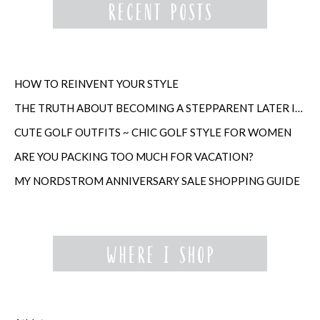
HOW TO REINVENT YOUR STYLE
THE TRUTH ABOUT BECOMING A STEPPARENT LATER IN LIFE
CUTE GOLF OUTFITS ~ CHIC GOLF STYLE FOR WOMEN
ARE YOU PACKING TOO MUCH FOR VACATION?
MY NORDSTROM ANNIVERSARY SALE SHOPPING GUIDE