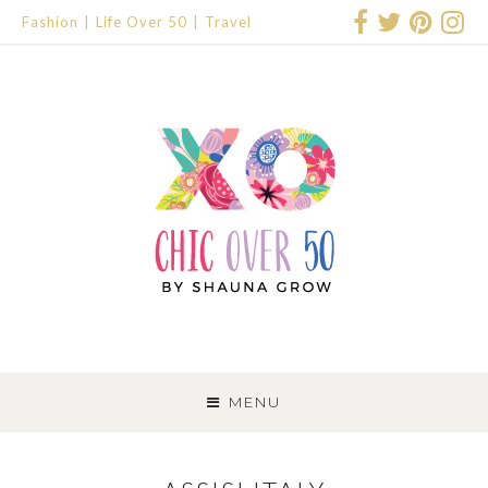
Fashion
Life Over 50
Travel
SKIP
TO
MENU
CONTENT