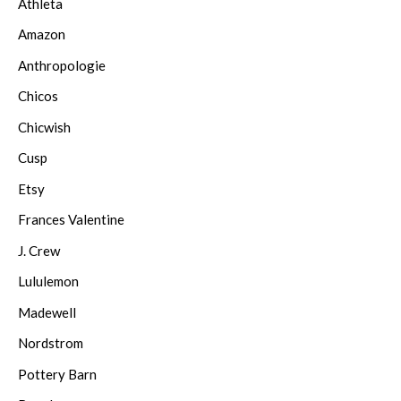
Athleta
Amazon
Anthropologie
Chicos
Chicwish
Cusp
Etsy
Frances Valentine
J. Crew
Lululemon
Madewell
Nordstrom
Pottery Barn