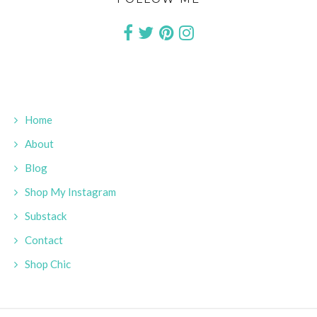
Home
About
Blog
Shop My Instagram
Substack
Contact
Shop Chic