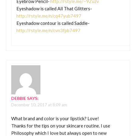
Eyebrow Pencil-
http://rstyle.me/~9Zuzv
Eyeshadow is called All That Glitters-
http://rstyle.me/n/cq47yub7497
Eyeshadow contour is called Saddle-
http://rstyle.me/n/cvn3fpb7497
DEBBIE
SAYS:
December 10, 2017 at 8:09 am
What brand and color is your lipstick? Love!
Thanks for the tips on your skincare routine. I use
Philosophy which I love but always open to new