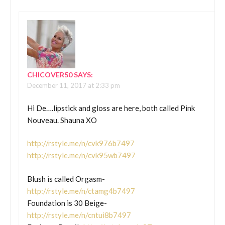
CHICOVER50
SAYS:
December 11, 2017 at 2:33 pm
Hi De….lipstick and gloss are here, both called Pink
Nouveau. Shauna XO
http://rstyle.me/n/cvk976b7497
http://rstyle.me/n/cvk95wb7497
Blush is called Orgasm-
http://rstyle.me/n/ctamg4b7497
Foundation is 30 Beige-
http://rstyle.me/n/cntui8b7497