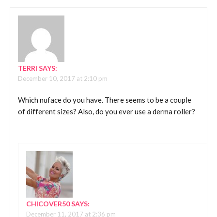
TERRI
SAYS:
December 10, 2017 at 2:10 pm
Which nuface do you have. There seems to be a couple
of different sizes? Also, do you ever use a derma roller?
CHICOVER50
SAYS:
December 11, 2017 at 2:36 pm