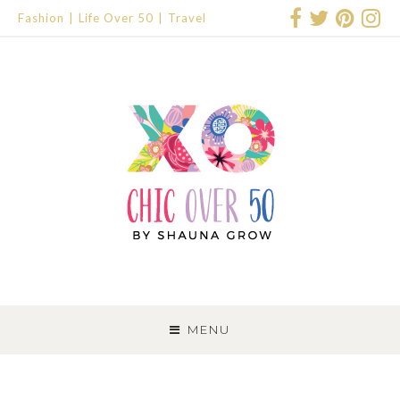
Fashion
Life Over 50
Travel
SKIP
TO
MENU
CONTENT