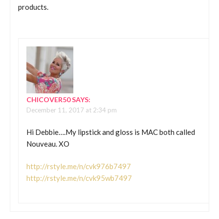
products.
CHICOVER50
SAYS:
December 11, 2017 at 2:34 pm
Hi Debbie….My lipstick and gloss is MAC both called
Nouveau. XO
http://rstyle.me/n/cvk976b7497
http://rstyle.me/n/cvk95wb7497