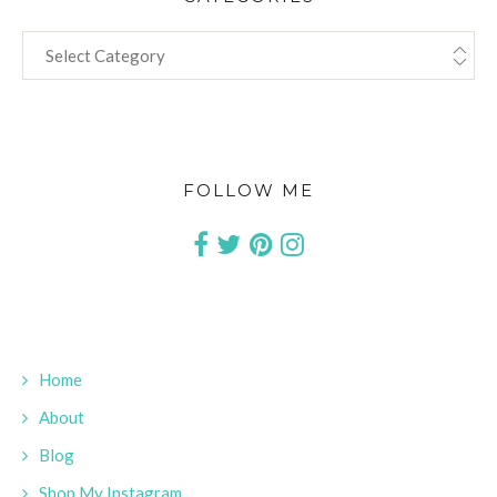
CATEGORIES
FOLLOW ME
Home
About
Blog
Shop My Instagram