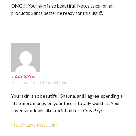
OMG!!! Your skin is so beautiful. Notes taken on all
products: Santa better be ready for this list 😉
LIZZY
SAYS:
December 15, 2017 at 7:49 pm
Your skin is so beautiful, Shauna, and I agree, spending a
little more money on your face is totally worth it! Your
cover shot looks like a print ad for L’Oreal! 🙂
http://lizzyslatest.com/