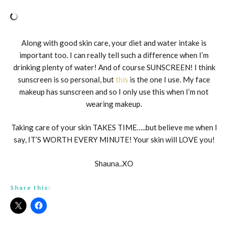
Along with good skin care, your diet and water intake is
important too. I can really tell such a difference when I’m
drinking plenty of water! And of course SUNSCREEN! I think
sunscreen is so personal, but
this
is the one I use. My face
makeup has sunscreen and so I only use this when I’m not
wearing makeup.
Taking care of your skin TAKES TIME…..but believe me when I
say, IT’S WORTH EVERY MINUTE! Your skin will LOVE you!
Shauna..XO
Share this: