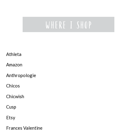
Athleta
Amazon
Anthropologie
Chicos
Chicwish
Cusp
Etsy
Frances Valentine