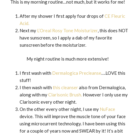
This is my morning routine…not much, but it works for me!
After my shower I first apply four drops of
CE Fleuric
Acid.
Next my
L’Oreal Rosy Tone Moisturizer
, this does NOT
have sunscreen, so I apply a dab of my favorite
sunscreen before the moisturizer.
My night routine is much more extensive!
I first wash with
Dermalogica Precleanse
….LOVE this
stuff!
I then wash with
this cleanser
also from Dermalogica,
along with my
Clarisonic Brush.
However I only use my
Clarisonic every other night.
On the other every other night, I use my
NuFace
device. This will improve the muscle tone of your face
using microcurrent technology. I have been using this
for a couple of years now and SWEAR by it! It’s a bit