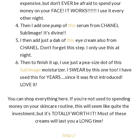
expensive, but don’t EVER be afraid to spend your
money on your FACE! IT WORKS!!!!!! I use it every
other night.
Then I add one pump of
this
serum from CHANEL
Sublimage! It’s divine!!
I then add just a dab of
this
eye cream also from
CHANEL. Don’t forget this step. I only use this at
night.
Then to finish it up, I use just a pea-size dot of this
Sublimage
moisturizer. I SWEAR by this one too! I have
used this for YEARS….since it was first introduced!
LOVE it!
You can shop everything here. If you’re not used to spending
money on your skincare routine, this will seem like quite the
investment, but it’s TOTALLY WORTH IT! Most of these
creams will last you a LONG time!
http://