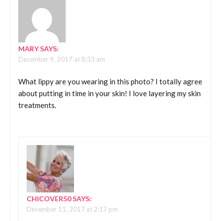
MARY
SAYS:
December 9, 2017 at 8:33 am
What lippy are you wearing in this photo? I totally agree
about putting in time in your skin! I love layering my skin
treatments.
CHICOVER50
SAYS:
December 11, 2017 at 2:17 pm