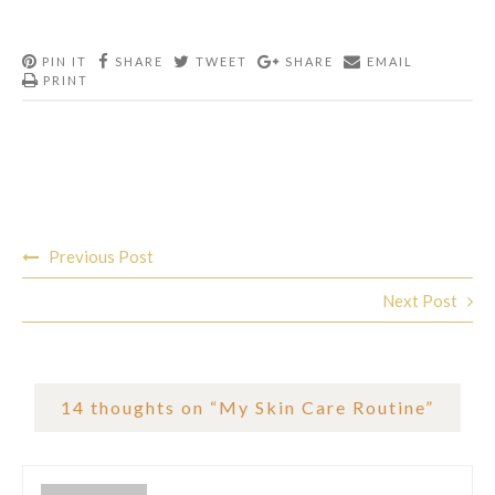
PIN IT
SHARE
TWEET
SHARE
EMAIL
PRINT
Post
Previous Post
navigation
Next Post
14 thoughts on “
My Skin Care Routine
”