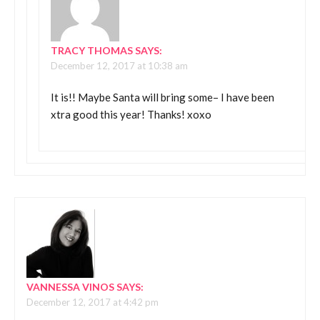
TRACY THOMAS
SAYS:
December 12, 2017 at 10:38 am
It is!! Maybe Santa will bring some– I have been
xtra good this year! Thanks! xoxo
VANNESSA VINOS
SAYS:
December 12, 2017 at 4:42 pm