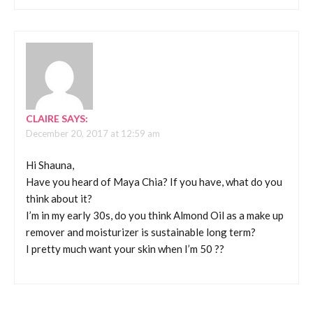
CLAIRE
SAYS:
December 20, 2017 at 12:59 am
Hi Shauna,
Have you heard of Maya Chia? If you have, what do you
think about it?
I’m in my early 30s, do you think Almond Oil as a make up
remover and moisturizer is sustainable long term?
I pretty much want your skin when I’m 50 ??