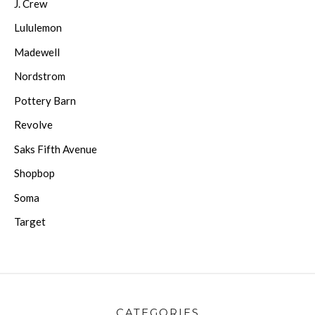
J. Crew
Lululemon
Madewell
Nordstrom
Pottery Barn
Revolve
Saks Fifth Avenue
Shopbop
Soma
Target
CATEGORIES