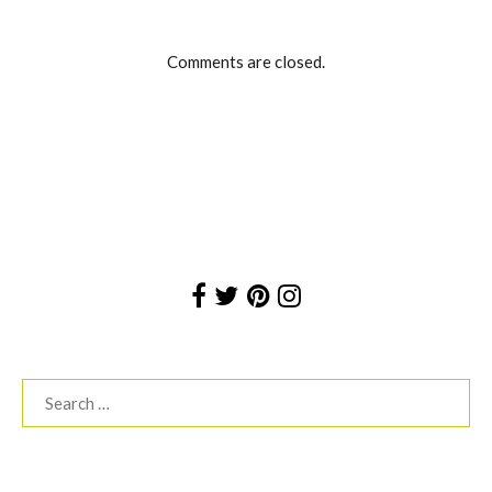
Comments are closed.
Search
for: