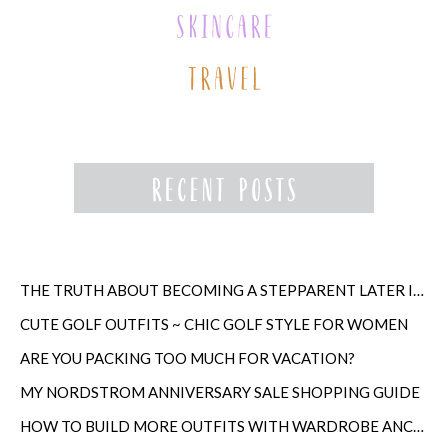
THE TRUTH ABOUT BECOMING A STEPPARENT LATER IN LIFE
CUTE GOLF OUTFITS ~ CHIC GOLF STYLE FOR WOMEN
ARE YOU PACKING TOO MUCH FOR VACATION?
MY NORDSTROM ANNIVERSARY SALE SHOPPING GUIDE
HOW TO BUILD MORE OUTFITS WITH WARDROBE ANCHORS