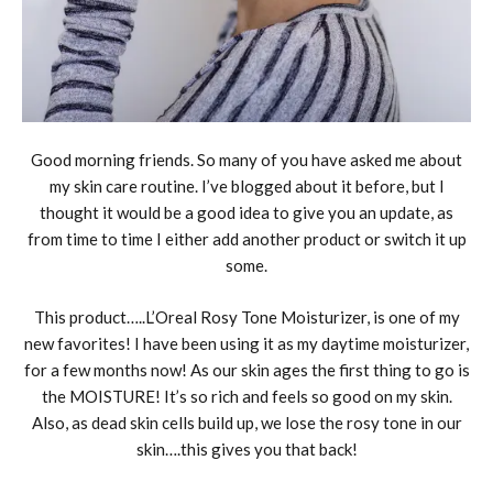
Good morning friends. So many of you have asked me about
my skin care routine. I’ve blogged about it before, but I
thought it would be a good idea to give you an update, as
from time to time I either add another product or switch it up
some.
This product…..L’Oreal Rosy Tone Moisturizer, is one of my
new favorites! I have been using it as my daytime moisturizer,
for a few months now! As our skin ages the first thing to go is
the MOISTURE! It’s so rich and feels so good on my skin.
Also, as dead skin cells build up, we lose the rosy tone in our
skin….this gives you that back!