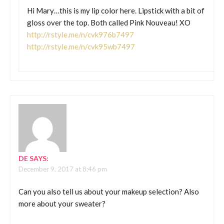
Hi Mary…this is my lip color here. Lipstick with a bit of
gloss over the top. Both called Pink Nouveau! XO
http://rstyle.me/n/cvk976b7497
http://rstyle.me/n/cvk95wb7497
DE
SAYS:
December 9, 2017 at 8:46 pm
Can you also tell us about your makeup selection? Also
more about your sweater?