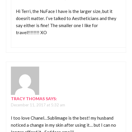
Hi Terri, the NuFace I have is the larger size, but it
doesn’t matter. I’ve talked to Aestheticians and they
say either is fine! The smaller one I like for
travel!!!!!!!! XO
TRACY THOMAS
SAYS:
December 11, 2017 at 5:32 am
I too love Chanel…Sublimage is the best! my husband
noticed a change in my skin after using it… but I can no