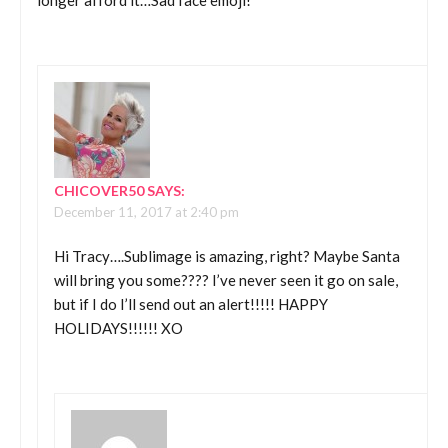
longer afford it…Sad face emoji!
CHICOVER50
SAYS:
December 11, 2017 at 2:40 pm
Hi Tracy….Sublimage is amazing, right? Maybe Santa
will bring you some???? I’ve never seen it go on sale,
but if I do I’ll send out an alert!!!!! HAPPY
HOLIDAYS!!!!!! XO