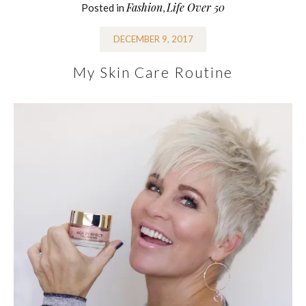
Fashion
Life Over 50
Posted in
,
DECEMBER 9, 2017
My Skin Care Routine