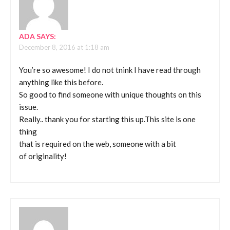
ADA
SAYS:
December 8, 2016 at 1:18 am
You’re so awesome! I do not tnink I have read through
anything like this before.
So good to find someone with unique thoughts on this
issue.
Really.. thank you for starting this up.This site is one
thing
that is required on the web, someone with a bit
of originality!