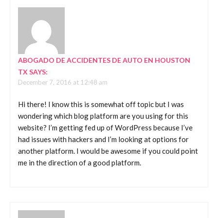
ABOGADO DE ACCIDENTES DE AUTO EN HOUSTON
TX
SAYS:
December 7, 2016 at 12:48 am
Hi there! I know this is somewhat off topic but I was
wondering which blog platform are you using for this
website? I’m getting fed up of WordPress because I’ve
had issues with hackers and I’m looking at options for
another platform. I would be awesome if you could point
me in the direction of a good platform.