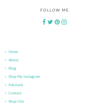
FOLLOW ME
Home
About
Blog
Shop My Instagram
Substack
Contact
Shop Chic