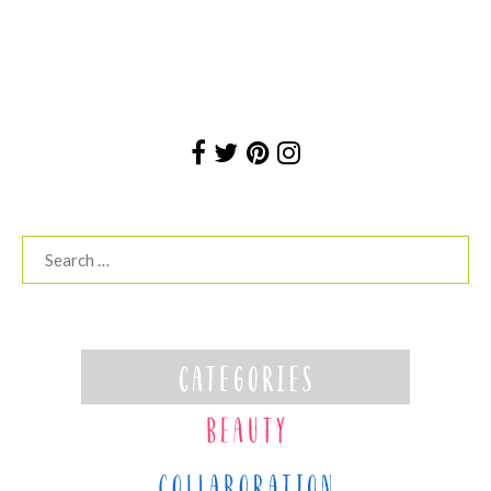
Search
for: