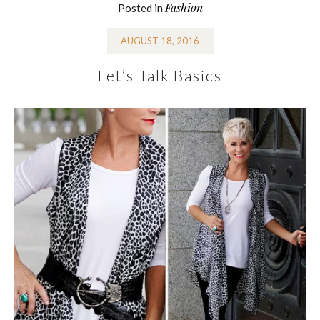
Fashion
Posted in
AUGUST 18, 2016
Let’s Talk Basics