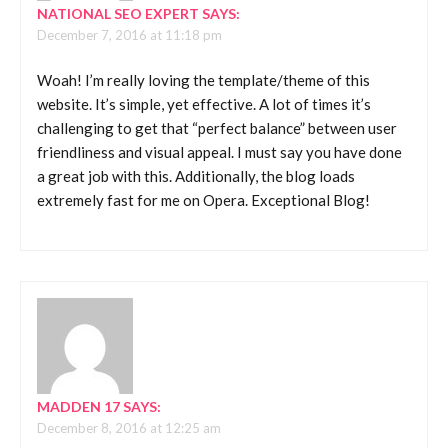
NATIONAL SEO EXPERT
SAYS:
December 7, 2016 at 11:18 pm
Woah! I’m really loving the template/theme of this
website. It’s simple, yet effective. A lot of times it’s
challenging to get that “perfect balance” between user
friendliness and visual appeal. I must say you have done
a great job with this. Additionally, the blog loads
extremely fast for me on Opera. Exceptional Blog!
MADDEN 17
SAYS:
December 8, 2016 at 12:25 am