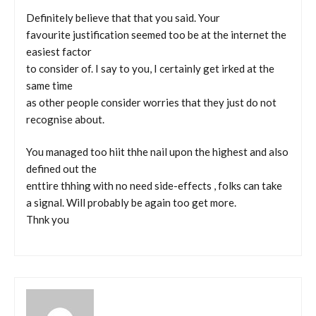
Definitely believe that that you said. Your
favourite justification seemed too be at the internet the
easiest factor
to consider of. I say to you, I certainly get irked at the
same time
as other people consider worries that they just do not
recognise about.
You managed too hiit thhe nail upon the highest and also
defined out the
enttire thhing with no need side-effects , folks can take
a signal. Will probably be again too get more.
Thnk you