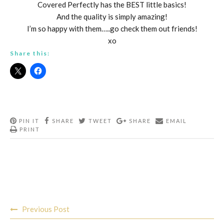
Covered Perfectly has the BEST little basics!
And the quality is simply amazing!
I’m so happy with them…..go check them out friends!
xo
Share this:
PIN IT
SHARE
TWEET
SHARE
EMAIL
PRINT
Post
Previous Post
navigation