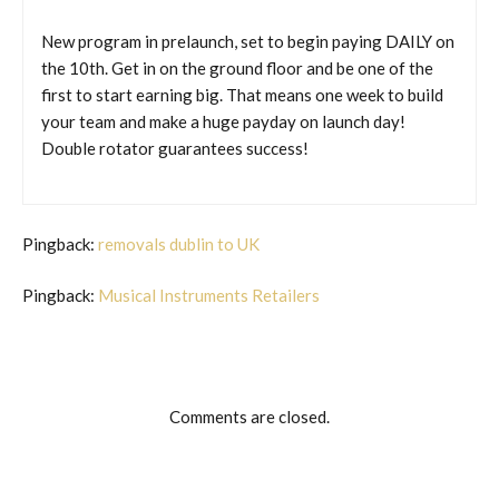
New program in prelaunch, set to begin paying DAILY on
the 10th. Get in on the ground floor and be one of the
first to start earning big. That means one week to build
your team and make a huge payday on launch day!
Double rotator guarantees success!
Pingback:
removals dublin to UK
Pingback:
Musical Instruments Retailers
Comments are closed.