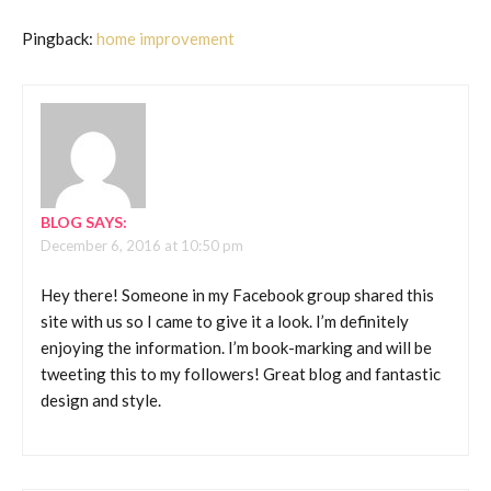
Pingback:
home improvement
BLOG
SAYS:
December 6, 2016 at 10:50 pm
Hey there! Someone in my Facebook group shared this
site with us so I came to give it a look. I’m definitely
enjoying the information. I’m book-marking and will be
tweeting this to my followers! Great blog and fantastic
design and style.