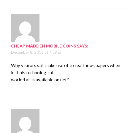
CHEAP MADDEN MOBILE COINS
SAYS:
December 8, 2016 at 7:39 pm
Why visirors still make use of to read news papers when
in thnis technological
worlod all is available on net?