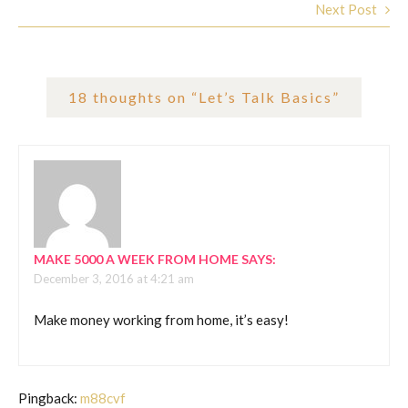
Next Post
18 thoughts on “
Let’s Talk Basics
”
MAKE 5000 A WEEK FROM HOME
SAYS:
December 3, 2016 at 4:21 am
Make money working from home, it’s easy!
Pingback:
m88cvf