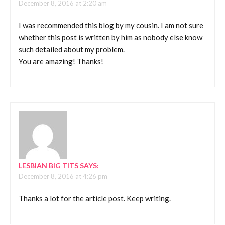
December 8, 2016 at 2:20 am
I was recommended this blog by my cousin. I am not sure
whether this post is written by him as nobody else know
such detailed about my problem.
You are amazing! Thanks!
LESBIAN BIG TITS
SAYS:
December 8, 2016 at 4:26 pm
Thanks a lot for the article post. Keep writing.