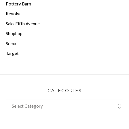
Pottery Barn
Revolve
Saks Fifth Avenue
Shopbop
Soma
Target
CATEGORIES
CATEGORIES