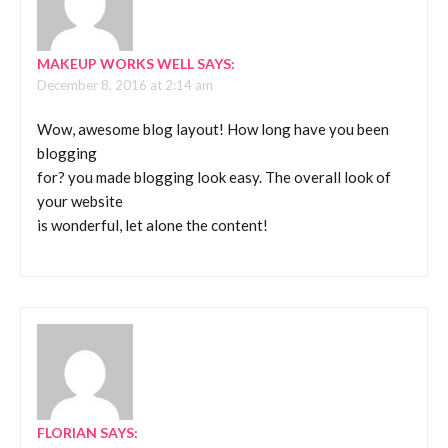
MAKEUP WORKS WELL
SAYS:
December 8, 2016 at 2:14 am
Wow, awesome blog layout! How long have you been
blogging
for? you made blogging look easy. The overall look of
your website
is wonderful, let alone the content!
FLORIAN
SAYS: