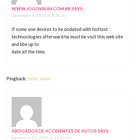
WWW.JOGOVRUM.COM.BR
SAYS:
December 9, 2016 at 9:36 am
If some one desires to be uodated with hottest
technoologies afterward he must be visit this web site
and bbe up to
date all the time.
Pingback:
celtic silver
ABOGADOS DE ACCIDENTES DE AUTOS
SAYS:
December 10, 2016 at 11:42 pm