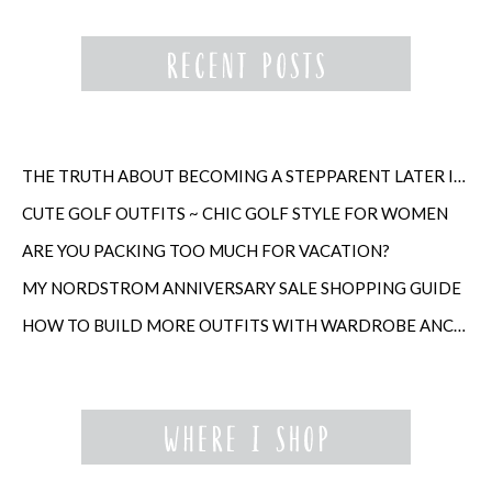
THE TRUTH ABOUT BECOMING A STEPPARENT LATER IN LIFE
CUTE GOLF OUTFITS ~ CHIC GOLF STYLE FOR WOMEN
ARE YOU PACKING TOO MUCH FOR VACATION?
MY NORDSTROM ANNIVERSARY SALE SHOPPING GUIDE
HOW TO BUILD MORE OUTFITS WITH WARDROBE ANCHORS