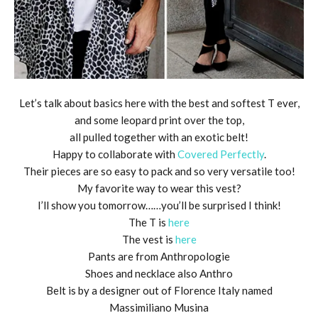
Let’s talk about basics here with the best and softest T ever,
and some leopard print over the top,
all pulled together with an exotic belt!
Happy to collaborate with
Covered Perfectly
.
Their pieces are so easy to pack and so very versatile too!
My favorite way to wear this vest?
I’ll show you tomorrow……you’ll be surprised I think!
The T is
here
The vest is
here
Pants are from Anthropologie
Shoes and necklace also Anthro
Belt is by a designer out of Florence Italy named
Massimiliano Musina