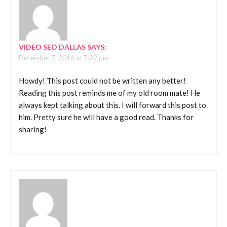
VIDEO SEO DALLAS
SAYS:
December 7, 2016 at 7:22 pm
Howdy! This post could not be written any better!
Reading this post reminds me of my old room mate! He
always kept talking about this. I will forward this post to
him. Pretty sure he will have a good read. Thanks for
sharing!