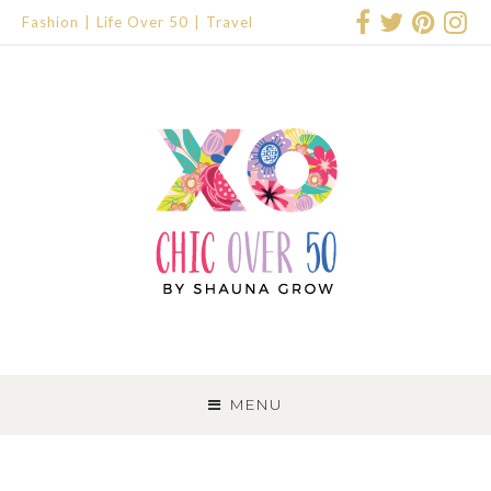
Fashion
Life Over 50
Travel
SKIP
TO
MENU
CONTENT