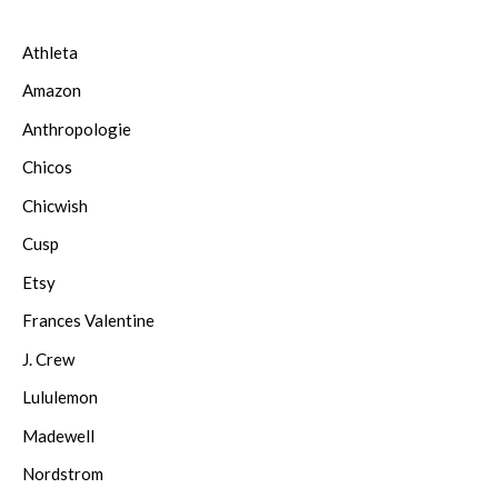
Athleta
Amazon
Anthropologie
Chicos
Chicwish
Cusp
Etsy
Frances Valentine
J. Crew
Lululemon
Madewell
Nordstrom