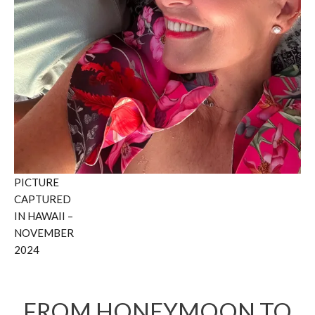
PICTURE
CAPTURED
IN HAWAII –
NOVEMBER
2024
FROM HONEYMOON TO