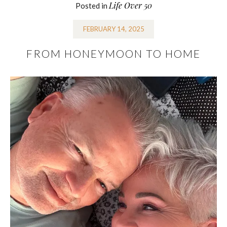
Life Over 50
Posted in
FEBRUARY 14, 2025
FROM HONEYMOON TO HOME