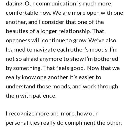
dating. Our communication is much more
comfortable now. We are more open with one
another, and I consider that one of the
beauties of a longer relationship. That
openness will continue to grow. We’ve also
learned to navigate each other’s moods. I’m
not so afraid anymore to show I’m bothered
by something. That feels good! Now that we
really know one another it’s easier to
understand those moods, and work through
them with patience.
I recognize more and more, how our
personalities really do compliment the other.