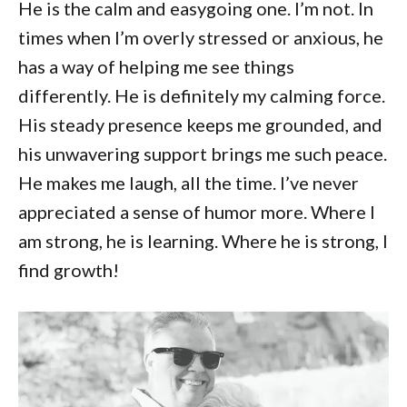
He is the calm and easygoing one. I’m not. In
times when I’m overly stressed or anxious, he
has a way of helping me see things
differently. He is definitely my calming force.
His steady presence keeps me grounded, and
his unwavering support brings me such peace.
He makes me laugh, all the time. I’ve never
appreciated a sense of humor more. Where I
am strong, he is learning. Where he is strong, I
find growth!