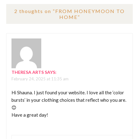
2 thoughts on “
FROM HONEYMOON TO
HOME
”
THERESA ARTS
SAYS:
February 24, 2025 at 11:35 am
Hi Shauna. I just found your website. I love all the ‘color
bursts’ in your clothing choices that reflect who you are.
😊
Have a great day!