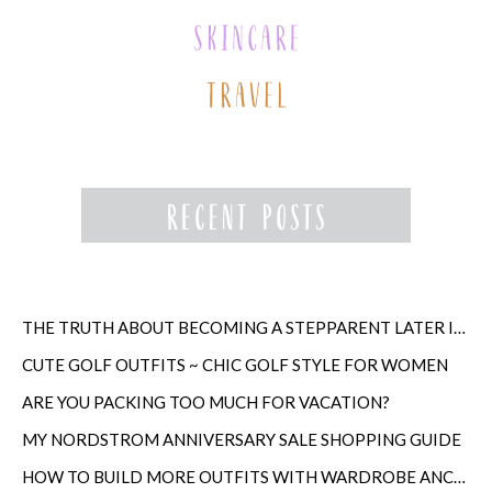
THE TRUTH ABOUT BECOMING A STEPPARENT LATER IN LIFE
CUTE GOLF OUTFITS ~ CHIC GOLF STYLE FOR WOMEN
ARE YOU PACKING TOO MUCH FOR VACATION?
MY NORDSTROM ANNIVERSARY SALE SHOPPING GUIDE
HOW TO BUILD MORE OUTFITS WITH WARDROBE ANCHORS