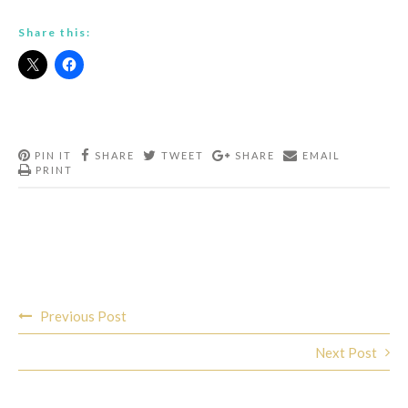
Share this:
PIN IT
SHARE
TWEET
SHARE
EMAIL
PRINT
Post
Previous Post
navigation
Next Post