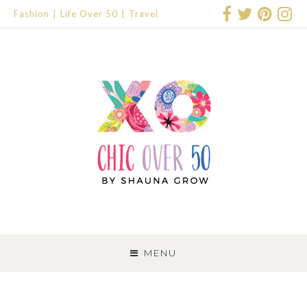
Fashion
Life Over 50
Travel
SKIP
TO
MENU
CONTENT