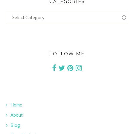
CATEGORIES
CATEGORIES
FOLLOW ME
Home
About
Blog