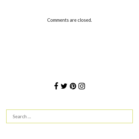
Comments are closed.
Search
for: