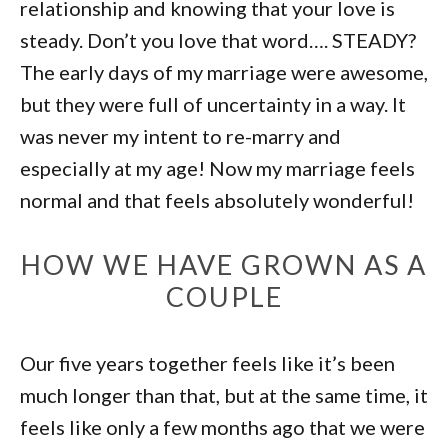
relationship and knowing that your love is
steady. Don’t you love that word…. STEADY?
The early days of my marriage were awesome,
but they were full of uncertainty in a way. It
was never my intent to re-marry and
especially at my age! Now my marriage feels
normal and that feels absolutely wonderful!
HOW WE HAVE GROWN AS A
COUPLE
Our five years together feels like it’s been
much longer than that, but at the same time, it
feels like only a few months ago that we were