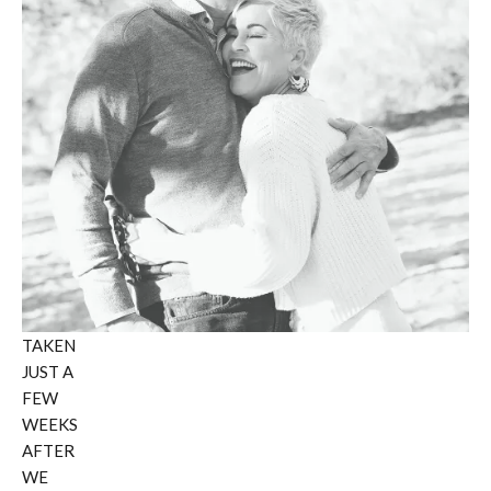
TAKEN
JUST A
FEW
WEEKS
AFTER
WE