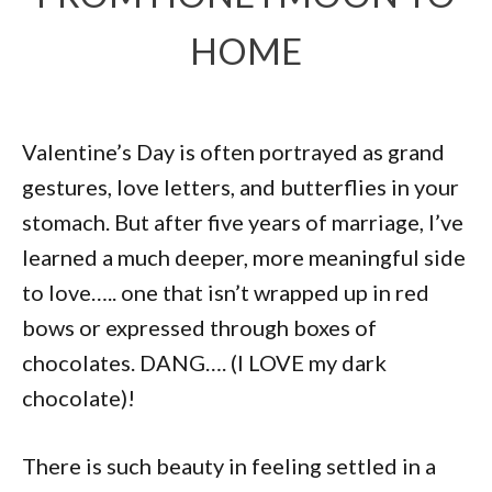
HOME
Valentine’s Day is often portrayed as grand
gestures, love letters, and butterflies in your
stomach. But after five years of marriage, I’ve
learned a much deeper, more meaningful side
to love….. one that isn’t wrapped up in red
bows or expressed through boxes of
chocolates. DANG…. (I LOVE my dark
chocolate)!
There is such beauty in feeling settled in a