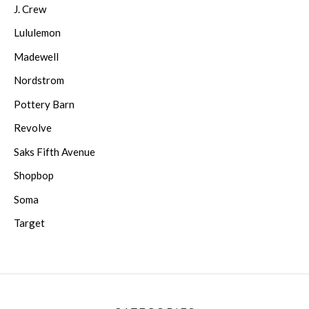
J. Crew
Lululemon
Madewell
Nordstrom
Pottery Barn
Revolve
Saks Fifth Avenue
Shopbop
Soma
Target