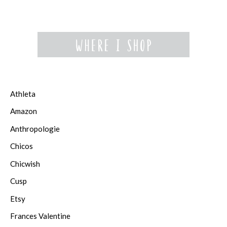
Athleta
Amazon
Anthropologie
Chicos
Chicwish
Cusp
Etsy
Frances Valentine