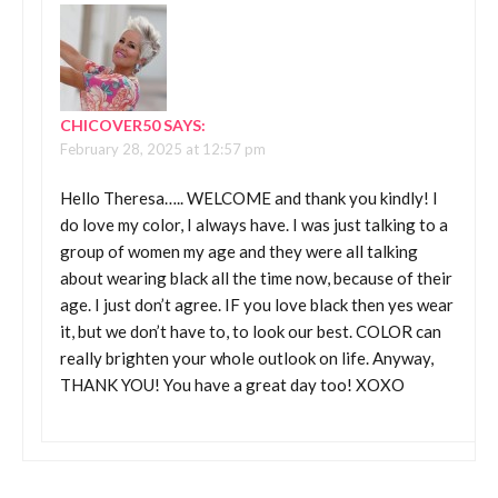
CHICOVER50
SAYS:
February 28, 2025 at 12:57 pm
Hello Theresa….. WELCOME and thank you kindly! I
do love my color, I always have. I was just talking to a
group of women my age and they were all talking
about wearing black all the time now, because of their
age. I just don’t agree. IF you love black then yes wear
it, but we don’t have to, to look our best. COLOR can
really brighten your whole outlook on life. Anyway,
THANK YOU! You have a great day too! XOXO