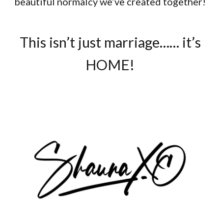
beautiful normalcy we’ve created together!
This isn’t just marriage…… it’s
HOME!