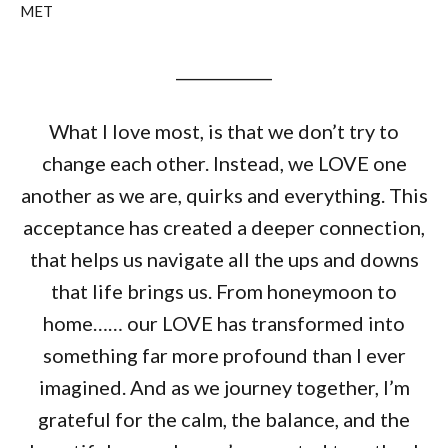
MET
____________
What I love most, is that we don’t try to
change each other. Instead, we LOVE one
another as we are, quirks and everything. This
acceptance has created a deeper connection,
that helps us navigate all the ups and downs
that life brings us. From honeymoon to
home…… our LOVE has transformed into
something far more profound than I ever
imagined. And as we journey together, I’m
grateful for the calm, the balance, and the