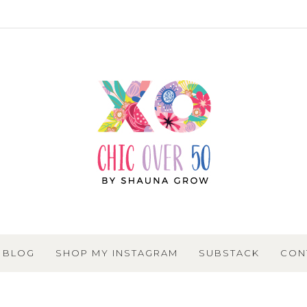
BLOG
SHOP MY INSTAGRAM
SUBSTACK
CON