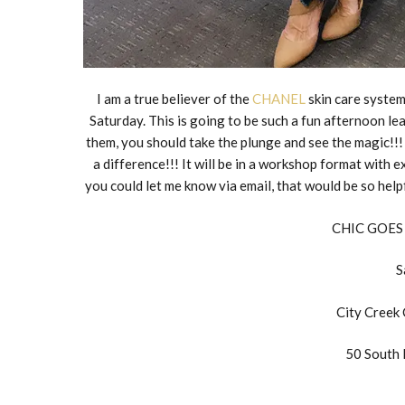
I am a true believer of the
CHANEL
skin care system
Saturday. This is going to be such a fun afternoon le
them, you should take the plunge and see the magic!!!
a difference!!! It will be in a workshop format with e
you could let me know via email, that would be so hel
CHIC GOES
S
City Creek
50 South 