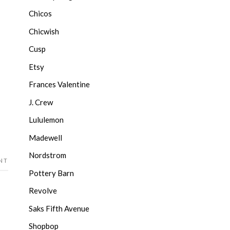
Chicos
Chicwish
Cusp
Etsy
Frances Valentine
J. Crew
Lululemon
Madewell
Nordstrom
NT
Pottery Barn
Revolve
Saks Fifth Avenue
Shopbop