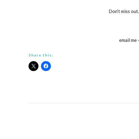
Don’t miss out
email me
Share this: