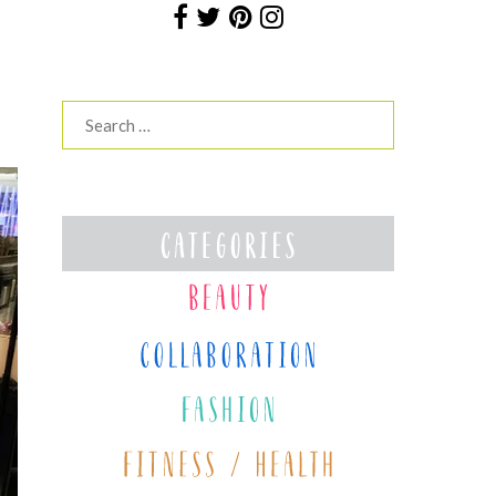
Search
for: