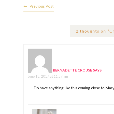
Post
Previous Post
navigation
2 thoughts on “
C
BERNADETTE CROUSE
SAYS:
June 18, 2017 at 11:37 am
Do have anything like this coming close to Mar