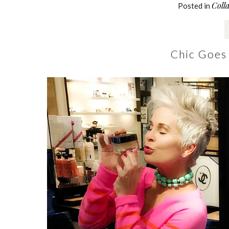
Coll
Posted in
Chic Goes