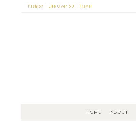
Fashion
Life Over 50
Travel
SKIP TO CONTENT
HOME
ABOUT