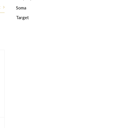
t
Soma
Target