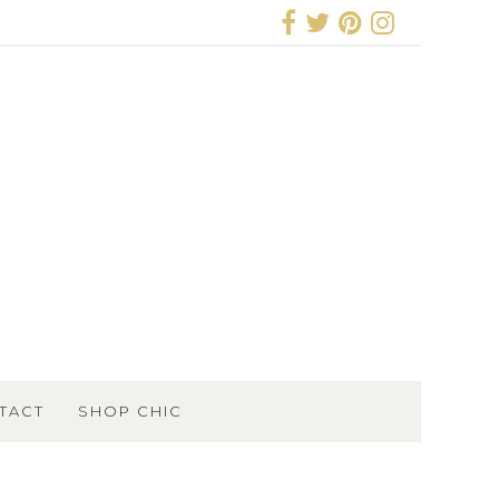
TACT
SHOP CHIC