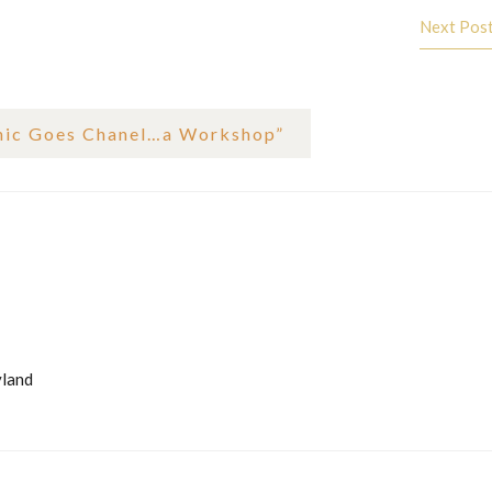
Next Pos
hic Goes Chanel…a Workshop
”
yland