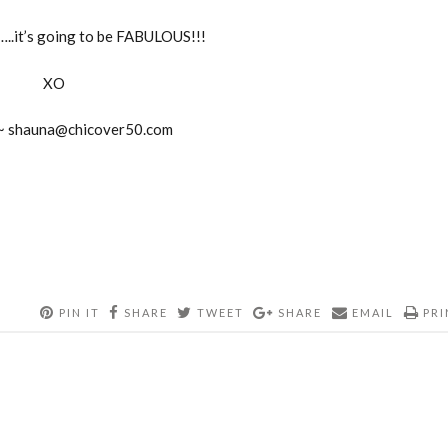
…..it’s going to be FABULOUS!!!
XO
 ~
shauna@chicover50.com
PIN IT
SHARE
TWEET
SHARE
EMAIL
PRI