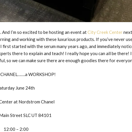
. And I’m so excited to be hosting an event at
City Creek Center
nex
arning and working with these luxurious products. If you’ve never us
 I first started with the serum many years ago, and immediately noti
xperts there to explain and teach! I really hope you can all be there! I
pful, so we can make sure there are enough goodies there for everyo
 CHANEL…….a WORKSHOP!
aturday June 24th
 Center at Nordstrom Chanel
Main Street SLC UT 84101
12:00 – 2:00