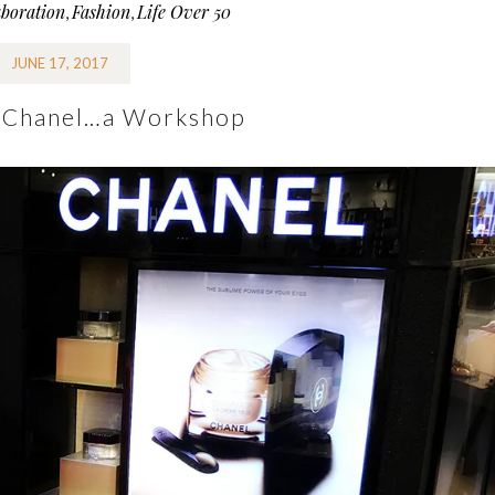
aboration
Fashion
Life Over 50
,
,
JUNE 17, 2017
 Chanel…a Workshop