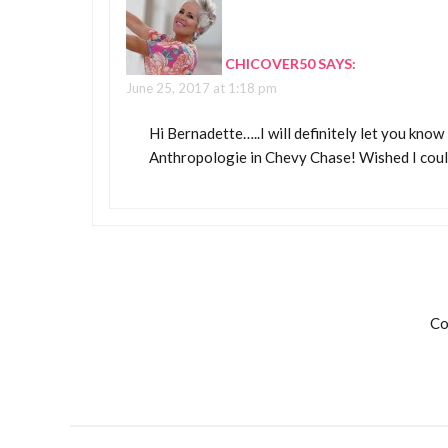
CHICOVER50
SAYS:
June 25, 2017 at 1:18 pm
Hi Bernadette…..I will definitely let you know 
Anthropologie in Chevy Chase! Wished I coul
Co