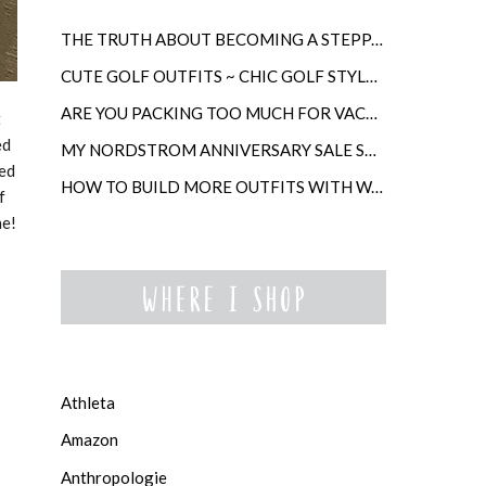
THE TRUTH ABOUT BECOMING A STEPPARENT LATER IN LIFE
CUTE GOLF OUTFITS ~ CHIC GOLF STYLE FOR WOMEN
ARE YOU PACKING TOO MUCH FOR VACATION?
t
ed
MY NORDSTROM ANNIVERSARY SALE SHOPPING GUIDE
ced
HOW TO BUILD MORE OUTFITS WITH WARDROBE ANCHORS
f
ne!
Athleta
Amazon
Anthropologie