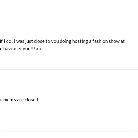
if I do! I was just close to you doing hosting a fashion show at
d have met you!!! xo
mments are closed.