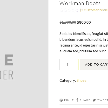
Workman Boots
(
2
customer revi
Rated
2
4.50
out of 5
Original
Current
$
1,000.00
$
800.00
based on
customer
price
price
ratings
Sodales id mollis ac, feugiat s
was:
is:
bibendum lacus euismod id. In 
$1,000.00.
$800.00.
lacinia ante, id egestas nisi j
aliquam sed, pretium sed nunc.
Workman
ADD TO CAR
Boots
quantity
Category:
Shoes
PIN IT
SHARE
TWEE