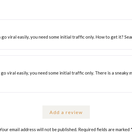
 go viral easily, you need some initial traffic only. How to get it? Se
 go viral easily, you need some initial traffic only. There is a sneaky
Add a review
Your email address will not be published.
Required fields are marked