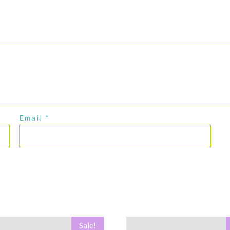
Email
*
Sale!