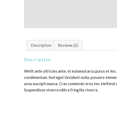
Description
Reviews (2)
Description
Welit ante ultricies ante, et euismod arcu purus et leo
condimentum. Sed eget tincidunt nulla, posuere elemen
urna suscipit massa. Cras commodo eros nec eleifend v
Suspendisse viverra nibh a fringilla viverra.