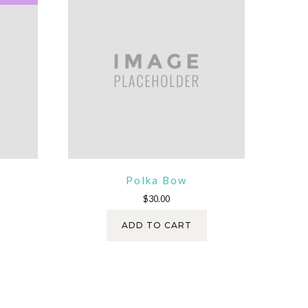
Polka Bow
ent
$
30.00
e
ADD TO CART
.00.