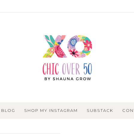
BLOG
SHOP MY INSTAGRAM
SUBSTACK
CON