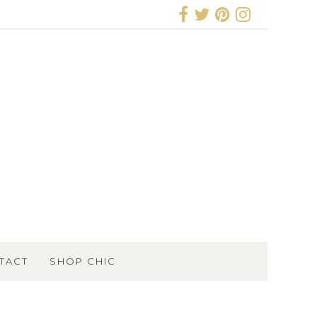
TACT
SHOP CHIC