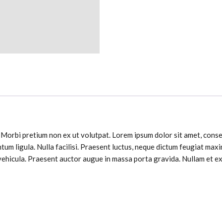
. Morbi pretium non ex ut volutpat. Lorem ipsum dolor sit amet, consec
tum ligula. Nulla facilisi. Praesent luctus, neque dictum feugiat ma
ehicula. Praesent auctor augue in massa porta gravida. Nullam et ex 