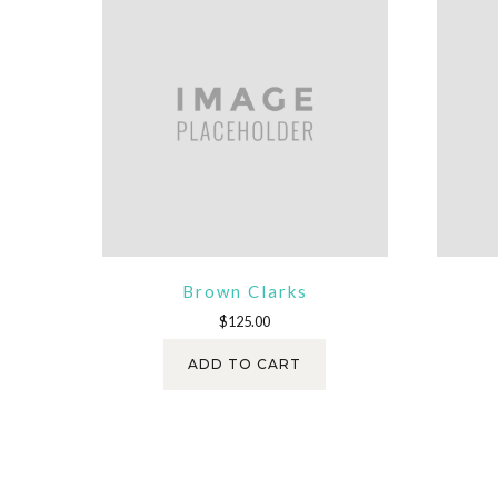
Brown Clarks
$
125.00
ADD TO CART