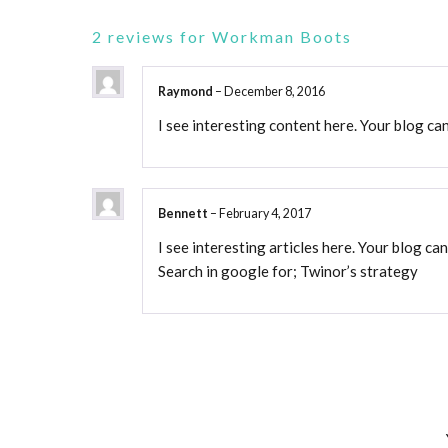
2 reviews for
Workman Boots
Raymond
–
December 8, 2016
I see interesting content here. Your blog can
Bennett
–
February 4, 2017
I see interesting articles here. Your blog can
Search in google for; Twinor’s strategy