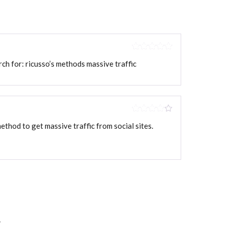
Rated
5
out
arch for: ricusso’s methods massive traffic
of 5
Rated
4
 method to get massive traffic from social sites.
out of 5
*