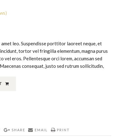
ews)
it amet leo. Suspendisse porttitor laoreet neque, et
tincidunt, tortor vel fringilla elementum, magna purus
usto vel eros. Pellentesque orci lorem, accumsan sed
 Maecenas consequat, justo sed rutrum sollicitudin,
T
T
SHARE
EMAIL
PRINT