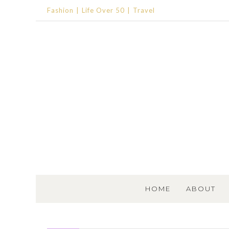
Fashion
Life Over 50
Travel
SKIP TO CONTENT
HOME
ABOUT