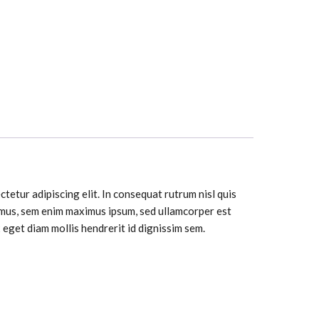
tetur adipiscing elit. In consequat rutrum nisl quis
ximus, sem enim maximus ipsum, sed ullamcorper est
eget diam mollis hendrerit id dignissim sem.