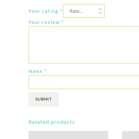
Your rating
*
Your review
*
Name
*
Related products