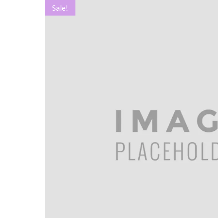
Sale!